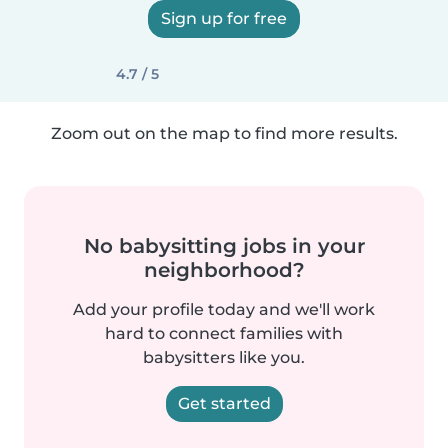
Sign up for free
4.7 / 5
Zoom out on the map to find more results.
No babysitting jobs in your
neighborhood?
Add your profile today and we'll work
hard to connect families with
babysitters like you.
Get started