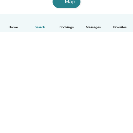
Map
Home
Search
Bookings
Messages
Favorites
How it works
Help
Terms & Privacy
Pricing
Company details
Babysits for Work
Community standards