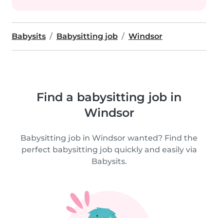
Babysits
Babysitting job
Windsor
Find a babysitting job in
Windsor
Babysitting job in Windsor wanted? Find the
perfect babysitting job quickly and easily via
Babysits.