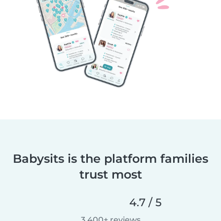
Babysits is the platform families
trust most
4.7 / 5
3,400+ reviews