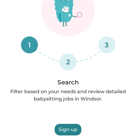
1
3
2
Search
Filter based on your needs and review detailed
babysitting jobs in Windsor.
Sign up