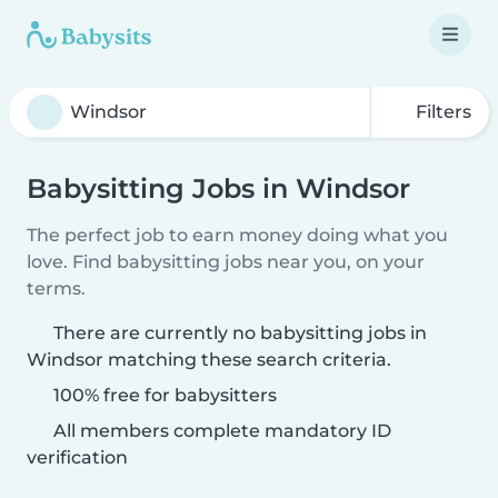
Filters
Babysitting Jobs in Windsor
The perfect job to earn money doing what you
love. Find babysitting jobs near you, on your
terms.
There are currently no babysitting jobs in
Windsor matching these search criteria.
100% free for babysitters
All members complete mandatory ID
verification