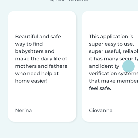
Beautiful and safe
This application is
way to find
super easy to use,
babysitters and
super useful, reliabl
make the daily life of
it has many securit
mothers and fathers
and identity
who need help at
verification system
home easier!
that make membe
feel safe.
Nerina
Giovanna