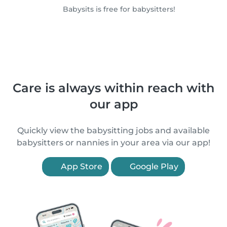
Babysits is free for babysitters!
Care is always within reach with
our app
Quickly view the babysitting jobs and available
babysitters or nannies in your area via our app!
App Store
Google Play