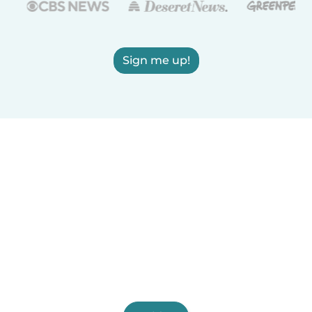
Sign me up!