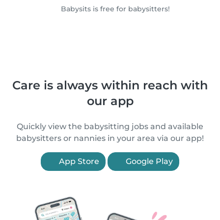
Babysits is free for babysitters!
Care is always within reach with
our app
Quickly view the babysitting jobs and available
babysitters or nannies in your area via our app!
App Store
Google Play