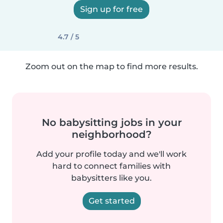
Sign up for free
4.7 / 5
Zoom out on the map to find more results.
No babysitting jobs in your
neighborhood?
Add your profile today and we'll work
hard to connect families with
babysitters like you.
Get started