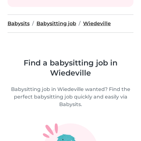
Babysits
Babysitting job
Wiedeville
Find a babysitting job in
Wiedeville
Babysitting job in Wiedeville wanted? Find the
perfect babysitting job quickly and easily via
Babysits.