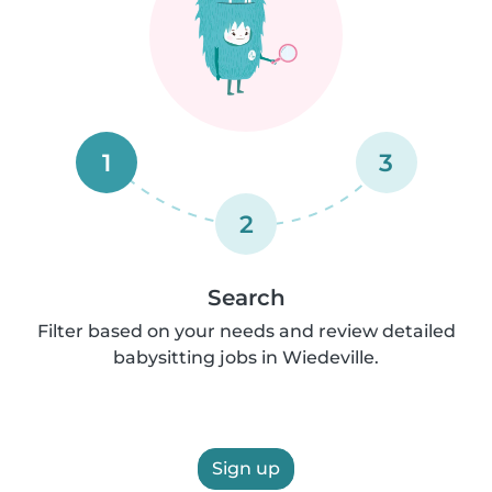
1
3
2
Search
Filter based on your needs and review detailed
babysitting jobs in Wiedeville.
Sign up