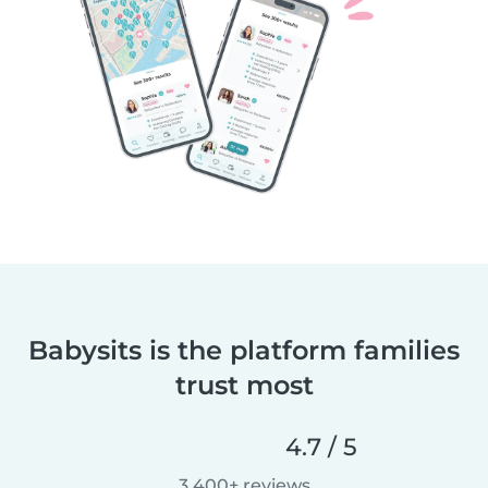
Babysits is the platform families
trust most
4.7 / 5
3,400+ reviews