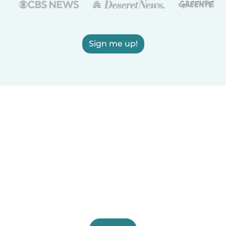
Sign me up!