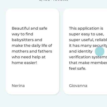
Beautiful and safe
This application is
way to find
super easy to use,
babysitters and
super useful, reliabl
make the daily life of
it has many securit
mothers and fathers
and identity
who need help at
verification system
home easier!
that make membe
feel safe.
Nerina
Giovanna