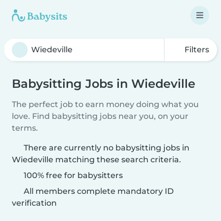
Filters
Babysitting Jobs in Wiedeville
The perfect job to earn money doing what you
love. Find babysitting jobs near you, on your
terms.
There are currently no babysitting jobs in
Wiedeville matching these search criteria.
100% free for babysitters
All members complete mandatory ID
verification