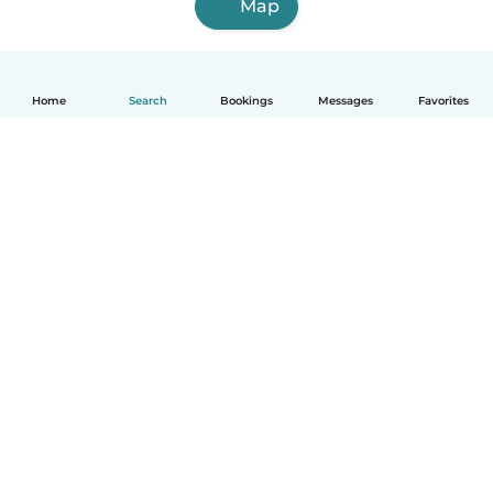
Map
Home
Search
Bookings
Messages
Favorites
How it works
Help
Terms & Privacy
Pricing
Company details
Babysits for Work
Community standards