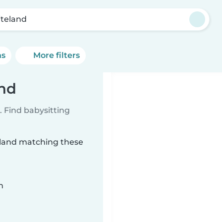
teland
ns
More filters
and
 Find babysitting
teland matching these
n