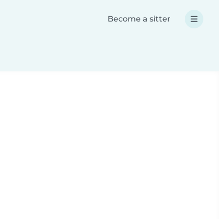
Become a sitter