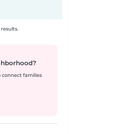
results.
ighborhood?
o connect families