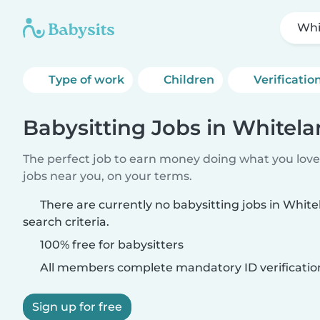
Whi
Type of work
Children
Verificatio
Babysitting Jobs in Whitel
The perfect job to earn money doing what you love.
jobs near you, on your terms.
There are currently no babysitting jobs in Whi
search criteria.
100% free for babysitters
All members complete mandatory ID verificatio
Sign up for free