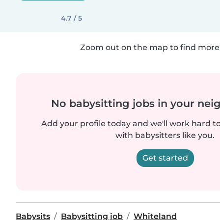
4.7 / 5
Zoom out on the map to find more 
No babysitting jobs in your ne
Add your profile today and we'll work hard t
with babysitters like you.
Get started
Babysits
Babysitting job
Whiteland