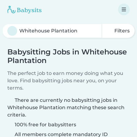
Filters
Babysitting Jobs in Whitehouse
Plantation
The perfect job to earn money doing what you
love. Find babysitting jobs near you, on your
terms.
There are currently no babysitting jobs in
Whitehouse Plantation matching these search
criteria.
100% free for babysitters
All members complete mandatory ID