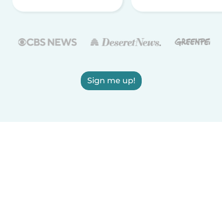
Sign me up!