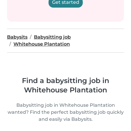
Get started
Babysits
Babysitting job
Whitehouse Plantation
Find a babysitting job in
Whitehouse Plantation
Babysitting job in Whitehouse Plantation
wanted? Find the perfect babysitting job quickly
and easily via Babysits.