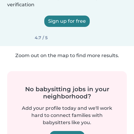
verification
Sign up for free
4.7 / 5
Zoom out on the map to find more results.
No babysitting jobs in your
neighborhood?
Add your profile today and we'll work
hard to connect families with
babysitters like you.