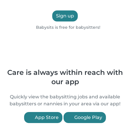
Sign up
Babysits is free for babysitters!
Care is always within reach with
our app
Quickly view the babysitting jobs and available
babysitters or nannies in your area via our app!
App Store
Google Play