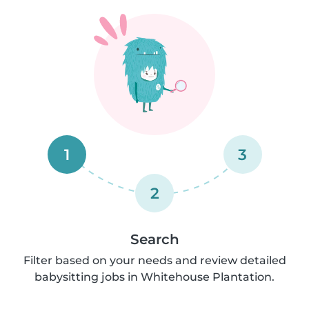
1
3
2
Search
Filter based on your needs and review detailed
babysitting jobs in Whitehouse Plantation.