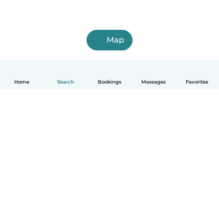
Map
Home
Search
Bookings
Messages
Favorites
How it works
Help
Terms & Privacy
Pricing
Company details
Babysits for Work
Community standards