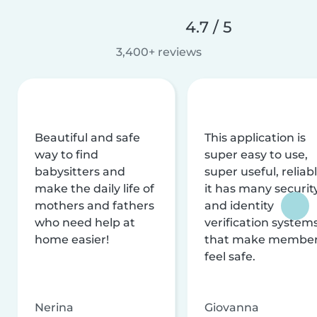
4.7 / 5
3,400+ reviews
Beautiful and safe
This application is
way to find
super easy to use,
babysitters and
super useful, reliabl
make the daily life of
it has many securit
mothers and fathers
and identity
who need help at
verification system
home easier!
that make membe
feel safe.
Nerina
Giovanna