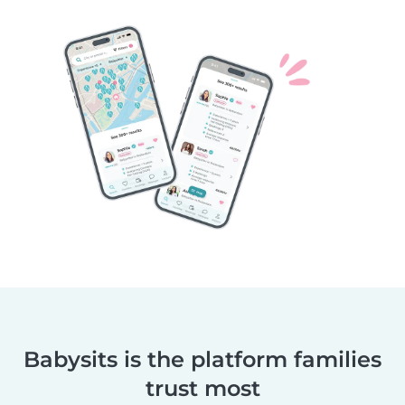
Babysits is the platform families
trust most