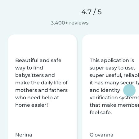
4.7 / 5
3,400+ reviews
Beautiful and safe
This application is
way to find
super easy to use,
babysitters and
super useful, reliabl
make the daily life of
it has many securit
mothers and fathers
and identity
who need help at
verification system
home easier!
that make membe
feel safe.
Nerina
Giovanna