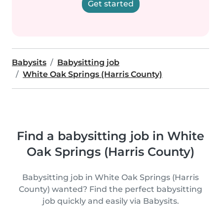
Get started
Babysits
Babysitting job
White Oak Springs (Harris County)
Find a babysitting job in White
Oak Springs (Harris County)
Babysitting job in White Oak Springs (Harris
County) wanted? Find the perfect babysitting
job quickly and easily via Babysits.