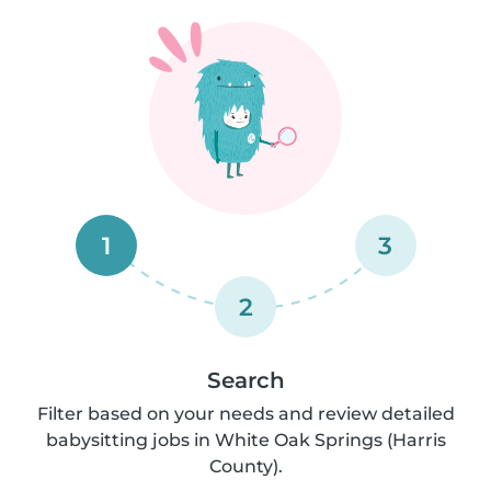
1
3
2
Search
Filter based on your needs and review detailed
babysitting jobs in White Oak Springs (Harris
County).