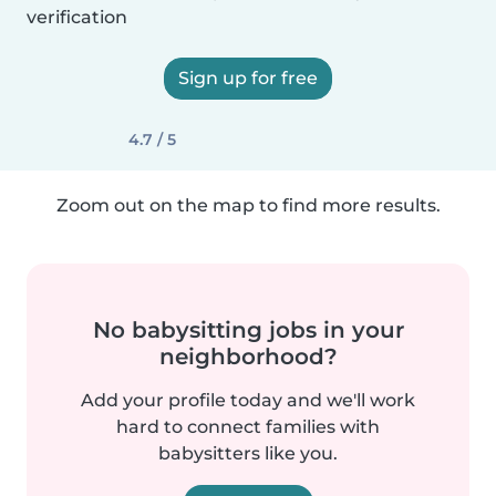
verification
Sign up for free
4.7 / 5
Zoom out on the map to find more results.
No babysitting jobs in your
neighborhood?
Add your profile today and we'll work
hard to connect families with
babysitters like you.