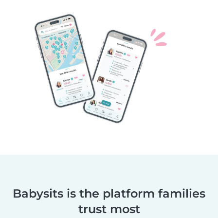
Babysits is the platform families
trust most