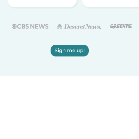
Sign me up!