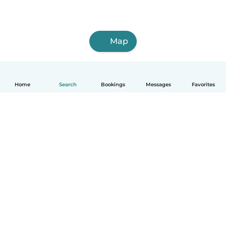
Map
Home
Search
Bookings
Messages
Favorites
How it works
Help
Terms & Privacy
Pricing
Company details
Babysits for Work
Community standards