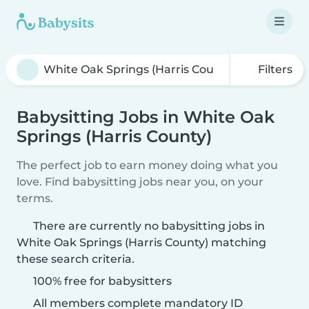
Filters
Babysitting Jobs in White Oak
Springs (Harris County)
The perfect job to earn money doing what you
love. Find babysitting jobs near you, on your
terms.
There are currently no babysitting jobs in
White Oak Springs (Harris County) matching
these search criteria.
100% free for babysitters
All members complete mandatory ID