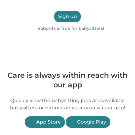
Sign up
Babysits is free for babysitters!
Care is always within reach with
our app
Quickly view the babysitting jobs and available
babysitters or nannies in your area via our app!
App Store
Google Play