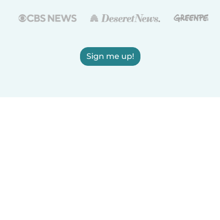
Sign me up!