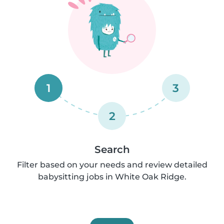
1
3
2
Search
Filter based on your needs and review detailed
babysitting jobs in White Oak Ridge.