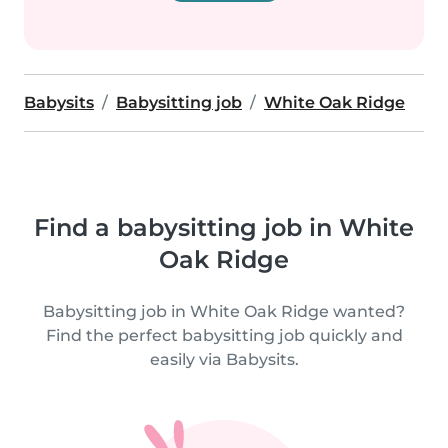
Babysits
Babysitting job
White Oak Ridge
Find a babysitting job in White
Oak Ridge
Babysitting job in White Oak Ridge wanted?
Find the perfect babysitting job quickly and
easily via Babysits.