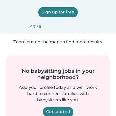
Sign up for free
4.7 / 5
Zoom out on the map to find more results.
No babysitting jobs in your
neighborhood?
Add your profile today and we'll work
hard to connect families with
babysitters like you.
Get started