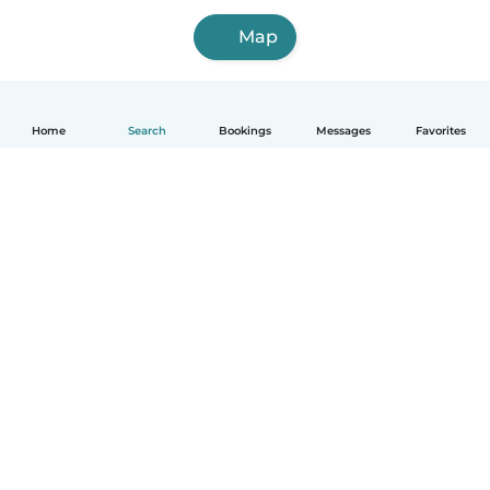
Map
Home
Search
Bookings
Messages
Favorites
How it works
Help
Terms & Privacy
Pricing
Company details
Babysits for Work
Community standards