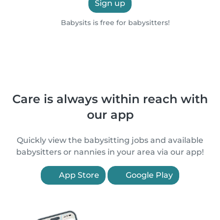
Sign up
Babysits is free for babysitters!
Care is always within reach with
our app
Quickly view the babysitting jobs and available
babysitters or nannies in your area via our app!
App Store
Google Play