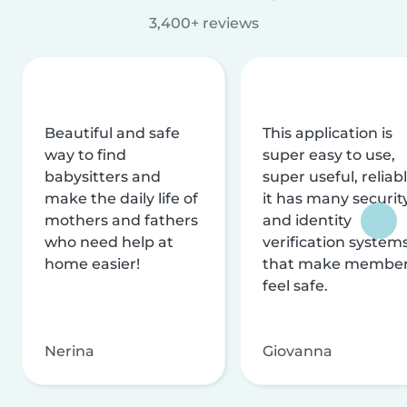
3,400+ reviews
Beautiful and safe
This application is
way to find
super easy to use,
babysitters and
super useful, reliabl
make the daily life of
it has many securit
mothers and fathers
and identity
who need help at
verification system
home easier!
that make membe
feel safe.
Nerina
Giovanna