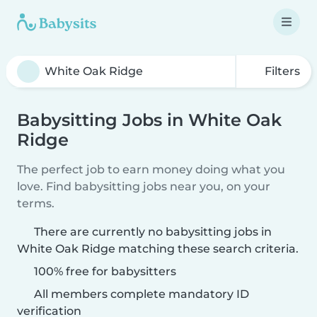
Filters
Babysitting Jobs in White Oak
Ridge
The perfect job to earn money doing what you
love. Find babysitting jobs near you, on your
terms.
There are currently no babysitting jobs in
White Oak Ridge matching these search criteria.
100% free for babysitters
All members complete mandatory ID
verification