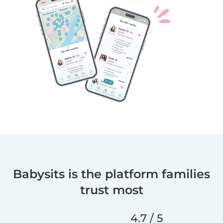
Babysits is the platform families
trust most
4.7 / 5