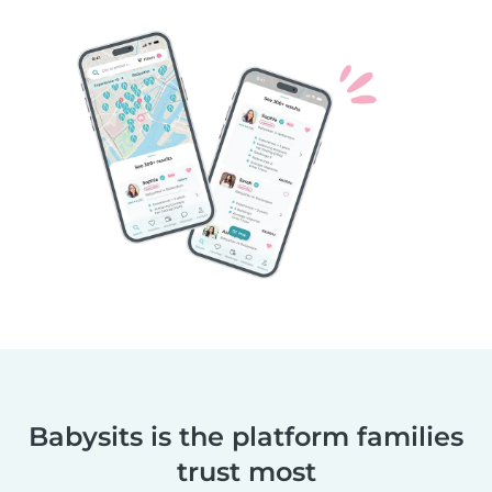
Babysits is the platform families
trust most