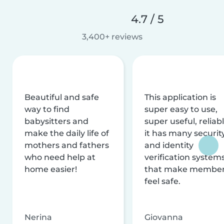
4.7 / 5
3,400+ reviews
Beautiful and safe
This application is
way to find
super easy to use,
babysitters and
super useful, reliabl
make the daily life of
it has many securit
mothers and fathers
and identity
who need help at
verification system
home easier!
that make membe
feel safe.
Nerina
Giovanna