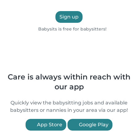
Sign up
Babysits is free for babysitters!
Care is always within reach with
our app
Quickly view the babysitting jobs and available
babysitters or nannies in your area via our app!
App Store
Google Play