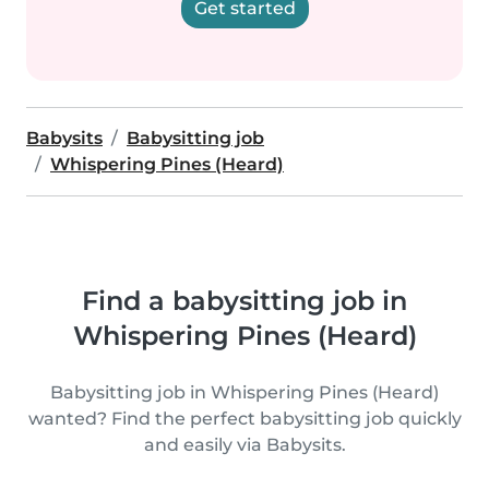
Get started
Babysits
Babysitting job
Whispering Pines (Heard)
Find a babysitting job in
Whispering Pines (Heard)
Babysitting job in Whispering Pines (Heard)
wanted? Find the perfect babysitting job quickly
and easily via Babysits.