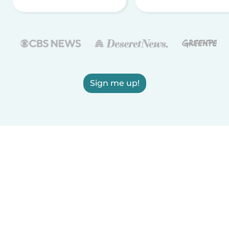
Sign me up!