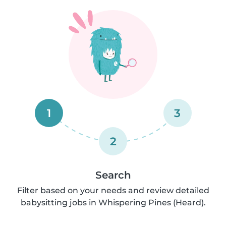
1
3
2
Search
Filter based on your needs and review detailed
babysitting jobs in Whispering Pines (Heard).