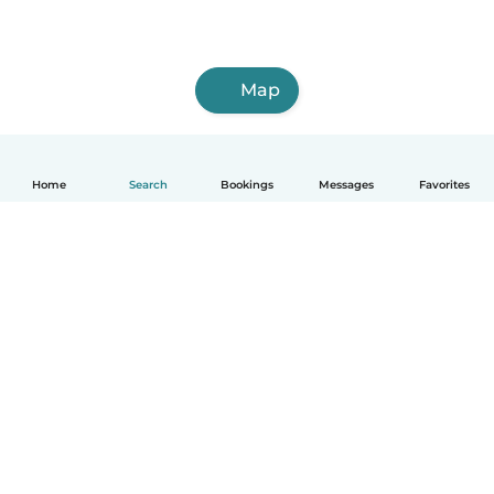
Map
Home
Search
Bookings
Messages
Favorites
How it works
Help
Terms & Privacy
Pricing
Company details
Babysits for Work
Community standards