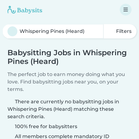
Filters
Babysitting Jobs in Whispering
Pines (Heard)
The perfect job to earn money doing what you
love. Find babysitting jobs near you, on your
terms.
There are currently no babysitting jobs in
Whispering Pines (Heard) matching these
search criteria.
100% free for babysitters
All members complete mandatory ID