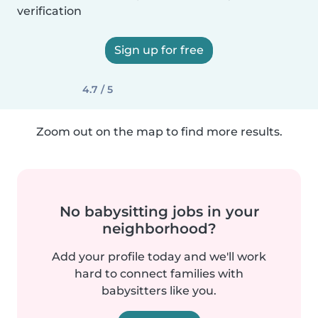
verification
Sign up for free
4.7 / 5
Zoom out on the map to find more results.
No babysitting jobs in your
neighborhood?
Add your profile today and we'll work
hard to connect families with
babysitters like you.