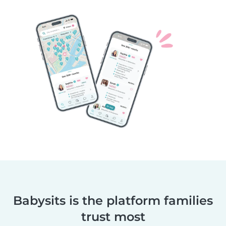
Babysits is the platform families
trust most