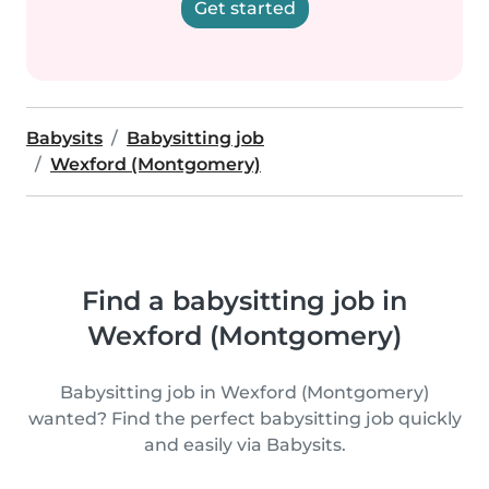
Get started
Babysits
Babysitting job
Wexford (Montgomery)
Find a babysitting job in
Wexford (Montgomery)
Babysitting job in Wexford (Montgomery)
wanted? Find the perfect babysitting job quickly
and easily via Babysits.