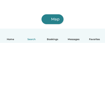
Map
Home
Search
Bookings
Messages
Favorites
How it works
Help
Terms & Privacy
Pricing
Company details
Babysits for Work
Community standards