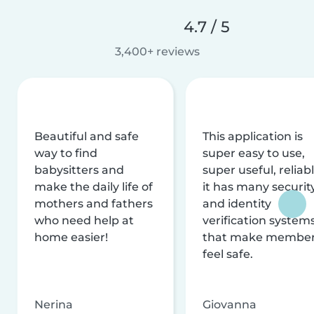
4.7 / 5
3,400+ reviews
Beautiful and safe
This application is
way to find
super easy to use,
babysitters and
super useful, reliabl
make the daily life of
it has many securit
mothers and fathers
and identity
who need help at
verification system
home easier!
that make membe
feel safe.
Nerina
Giovanna