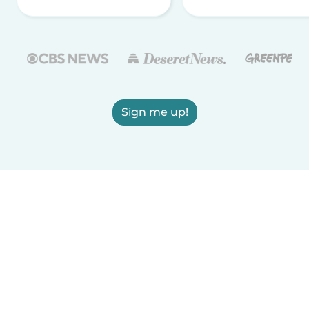
Sign me up!