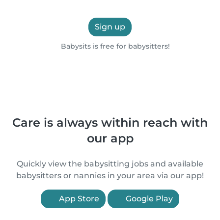
Sign up
Babysits is free for babysitters!
Care is always within reach with
our app
Quickly view the babysitting jobs and available
babysitters or nannies in your area via our app!
App Store
Google Play