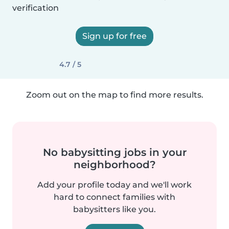
verification
Sign up for free
4.7 / 5
Zoom out on the map to find more results.
No babysitting jobs in your
neighborhood?
Add your profile today and we'll work
hard to connect families with
babysitters like you.