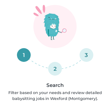
1
3
2
Search
Filter based on your needs and review detailed
babysitting jobs in Wexford (Montgomery).