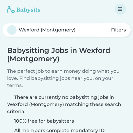
Filters
Babysitting Jobs in Wexford
(Montgomery)
The perfect job to earn money doing what you
love. Find babysitting jobs near you, on your
terms.
There are currently no babysitting jobs in
Wexford (Montgomery) matching these search
criteria.
100% free for babysitters
All members complete mandatory ID