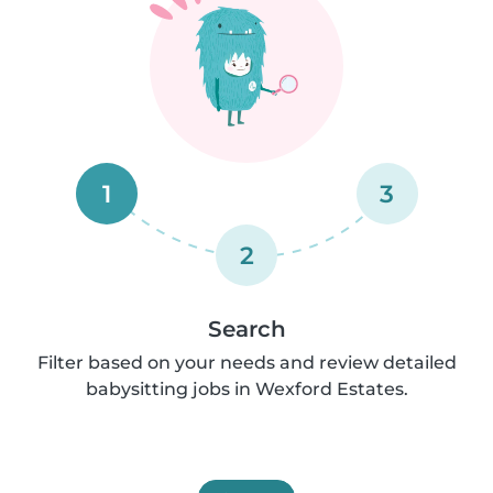
1
3
2
Search
Filter based on your needs and review detailed
babysitting jobs in Wexford Estates.