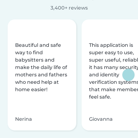
3,400+ reviews
Beautiful and safe
This application is
way to find
super easy to use,
babysitters and
super useful, reliabl
make the daily life of
it has many securit
mothers and fathers
and identity
who need help at
verification system
home easier!
that make membe
feel safe.
Nerina
Giovanna