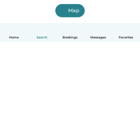
Map
Home
Search
Bookings
Messages
Favorites
How it works
Help
Terms & Privacy
Pricing
Company details
Babysits for Work
Community standards