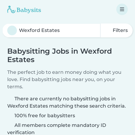
Filters
Babysitting Jobs in Wexford
Estates
The perfect job to earn money doing what you
love. Find babysitting jobs near you, on your
terms.
There are currently no babysitting jobs in
Wexford Estates matching these search criteria.
100% free for babysitters
All members complete mandatory ID
verification