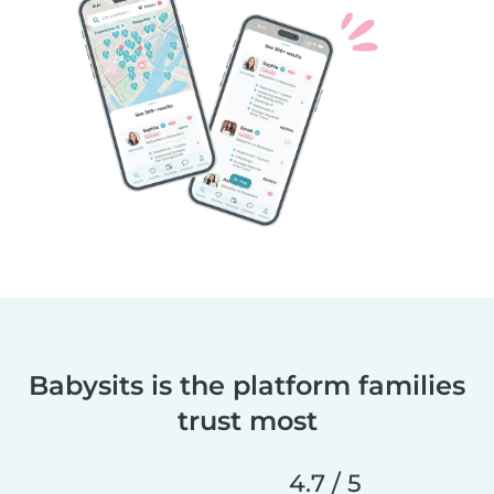
Babysits is the platform families
trust most
4.7 / 5