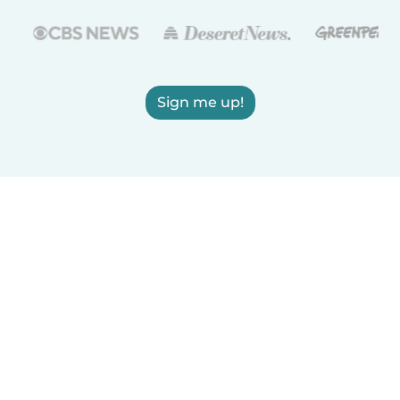
Sign me up!