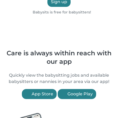
Sign up
Babysits is free for babysitters!
Care is always within reach with
our app
Quickly view the babysitting jobs and available
babysitters or nannies in your area via our app!
App Store
Google Play