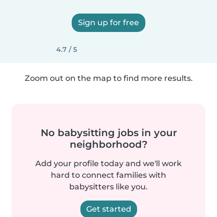
Sign up for free
4.7 / 5
Zoom out on the map to find more results.
No babysitting jobs in your
neighborhood?
Add your profile today and we'll work
hard to connect families with
babysitters like you.
Get started