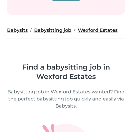
Babysits
Babysitting job
Wexford Estates
Find a babysitting job in
Wexford Estates
Babysitting job in Wexford Estates wanted? Find
the perfect babysitting job quickly and easily via
Babysits.