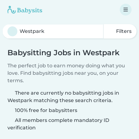
Filters
Babysitting Jobs in Westpark
The perfect job to earn money doing what you
love. Find babysitting jobs near you, on your
terms.
There are currently no babysitting jobs in
Westpark matching these search criteria.
100% free for babysitters
All members complete mandatory ID
verification