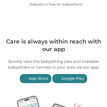
Babysits is free for babysitters!
Care is always within reach with
our app
Quickly view the babysitting jobs and available
babysitters or nannies in your area via our app!
App Store
Google Play