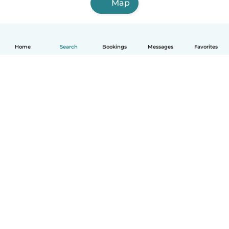
Map
Home
Search
Bookings
Messages
Favorites
How it works
Help
Terms & Privacy
Pricing
Company details
Babysits for Work
Community standards