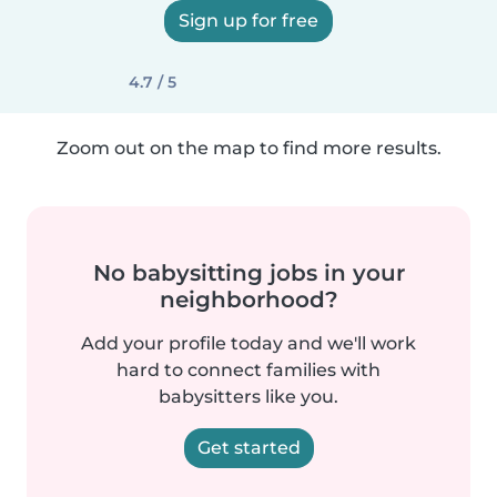
Sign up for free
4.7 / 5
Zoom out on the map to find more results.
No babysitting jobs in your
neighborhood?
Add your profile today and we'll work
hard to connect families with
babysitters like you.
Get started