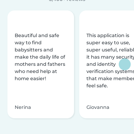
Beautiful and safe
This application is
way to find
super easy to use,
babysitters and
super useful, reliabl
make the daily life of
it has many securit
mothers and fathers
and identity
who need help at
verification system
home easier!
that make membe
feel safe.
Nerina
Giovanna