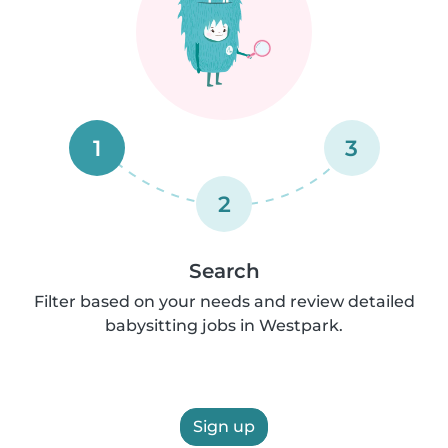
1
3
2
Search
Filter based on your needs and review detailed
babysitting jobs in Westpark.
Sign up