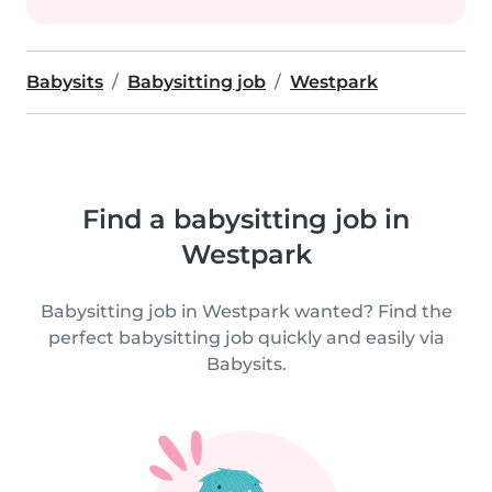
Babysits
Babysitting job
Westpark
Find a babysitting job in
Westpark
Babysitting job in Westpark wanted? Find the
perfect babysitting job quickly and easily via
Babysits.