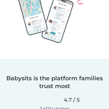
Babysits is the platform families
trust most
4.7 / 5
3,400+ reviews