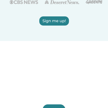
Sign me up!