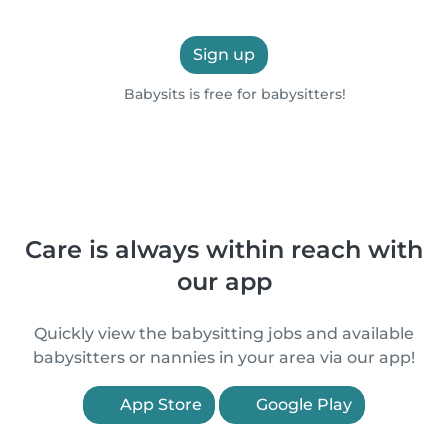
Sign up
Babysits is free for babysitters!
Care is always within reach with
our app
Quickly view the babysitting jobs and available
babysitters or nannies in your area via our app!
App Store
Google Play