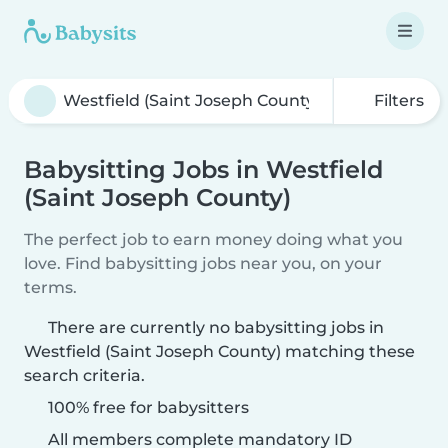
Filters
Babysitting Jobs in Westfield
(Saint Joseph County)
The perfect job to earn money doing what you
love. Find babysitting jobs near you, on your
terms.
There are currently no babysitting jobs in
Westfield (Saint Joseph County) matching these
search criteria.
100% free for babysitters
All members complete mandatory ID