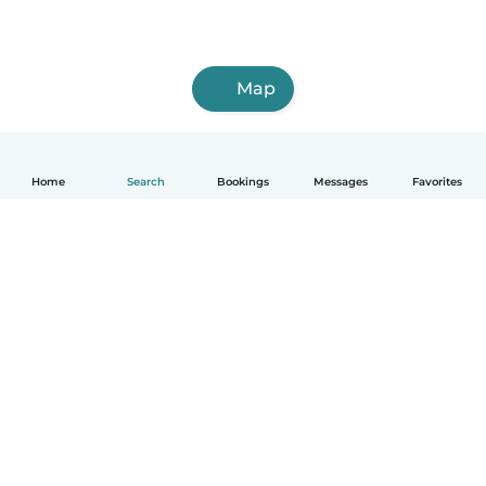
Map
Home
Search
Bookings
Messages
Favorites
How it works
Help
Terms & Privacy
Pricing
Company details
Babysits for Work
Community standards