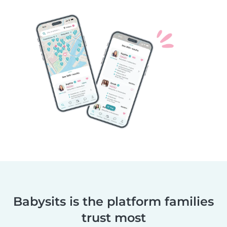
Babysits is the platform families
trust most