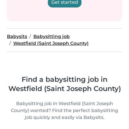
Get started
Babysits
Babysitting job
Westfield (Saint Joseph County)
Find a babysitting job in
Westfield (Saint Joseph County)
Babysitting job in Westfield (Saint Joseph
County) wanted? Find the perfect babysitting
job quickly and easily via Babysits.