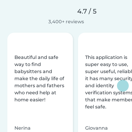
4.7 / 5
3,400+ reviews
Beautiful and safe
This application is
way to find
super easy to use,
babysitters and
super useful, reliabl
make the daily life of
it has many securit
mothers and fathers
and identity
who need help at
verification system
home easier!
that make membe
feel safe.
Nerina
Giovanna