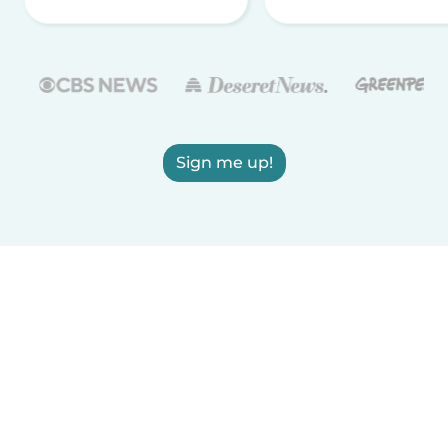
Sign me up!