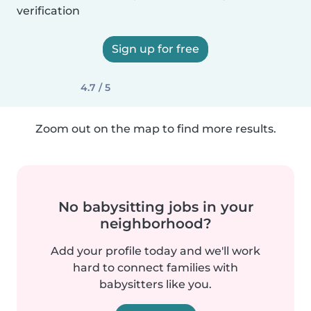
verification
Sign up for free
4.7 / 5
Zoom out on the map to find more results.
No babysitting jobs in your
neighborhood?
Add your profile today and we'll work
hard to connect families with
babysitters like you.