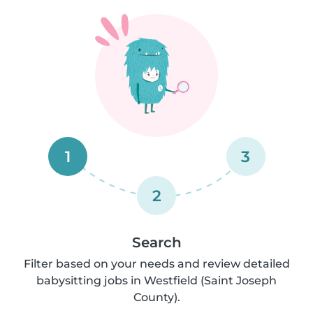
1
3
2
Search
Filter based on your needs and review detailed
babysitting jobs in Westfield (Saint Joseph
County).