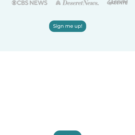
Sign me up!