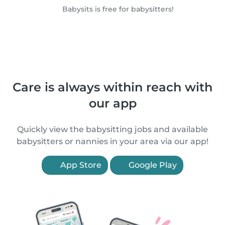
Babysits is free for babysitters!
Care is always within reach with
our app
Quickly view the babysitting jobs and available
babysitters or nannies in your area via our app!
App Store
Google Play