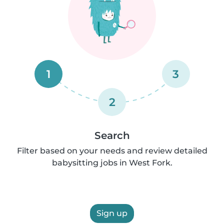
1
3
2
Search
Filter based on your needs and review detailed
babysitting jobs in West Fork.
Sign up