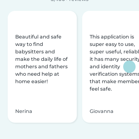
Beautiful and safe
This application is
way to find
super easy to use,
babysitters and
super useful, reliabl
make the daily life of
it has many securit
mothers and fathers
and identity
who need help at
verification system
home easier!
that make membe
feel safe.
Nerina
Giovanna