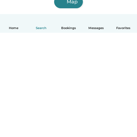
Map
Home
Search
Bookings
Messages
Favorites
How it works
Help
Terms & Privacy
Pricing
Company details
Babysits for Work
Community standards