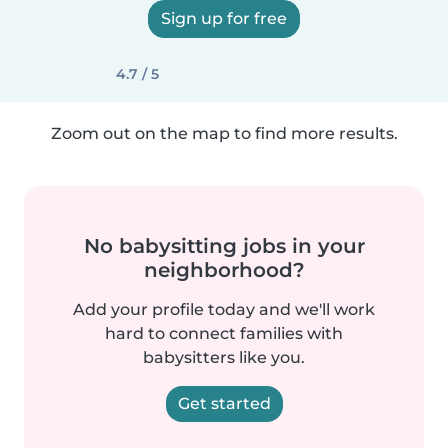
Sign up for free
4.7 / 5
Zoom out on the map to find more results.
No babysitting jobs in your
neighborhood?
Add your profile today and we'll work
hard to connect families with
babysitters like you.
Get started