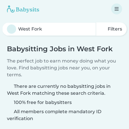
Filters
Babysitting Jobs in West Fork
The perfect job to earn money doing what you
love. Find babysitting jobs near you, on your
terms.
There are currently no babysitting jobs in
West Fork matching these search criteria.
100% free for babysitters
All members complete mandatory ID
verification