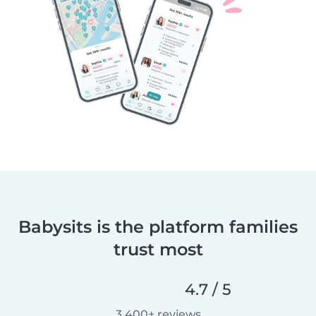
Babysits is the platform families
trust most
4.7 / 5
3,400+ reviews