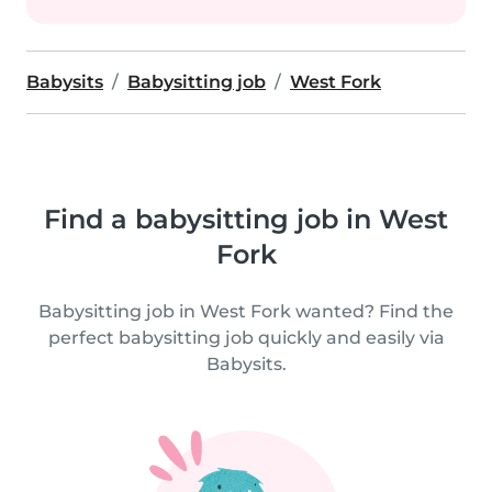
Babysits
Babysitting job
West Fork
Find a babysitting job in West
Fork
Babysitting job in West Fork wanted? Find the
perfect babysitting job quickly and easily via
Babysits.