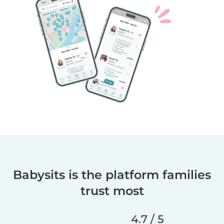
Babysits is the platform families
trust most
4.7 / 5