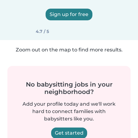
Sign up for free
4.7 / 5
Zoom out on the map to find more results.
No babysitting jobs in your
neighborhood?
Add your profile today and we'll work
hard to connect families with
babysitters like you.
Get started