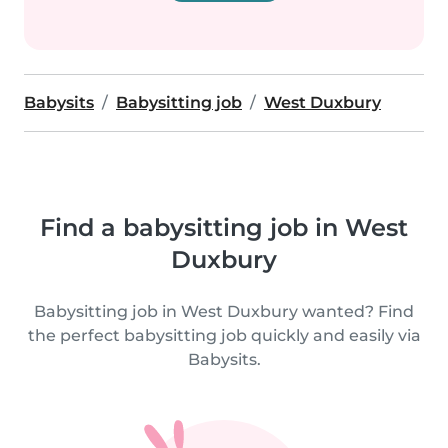
Babysits
Babysitting job
West Duxbury
Find a babysitting job in West
Duxbury
Babysitting job in West Duxbury wanted? Find
the perfect babysitting job quickly and easily via
Babysits.