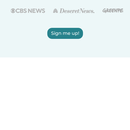
Sign me up!