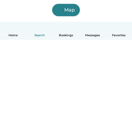
Map
Home
Search
Bookings
Messages
Favorites
How it works
Help
Terms & Privacy
Pricing
Company details
Babysits for Work
Community standards