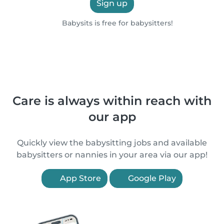
Sign up
Babysits is free for babysitters!
Care is always within reach with
our app
Quickly view the babysitting jobs and available
babysitters or nannies in your area via our app!
App Store
Google Play