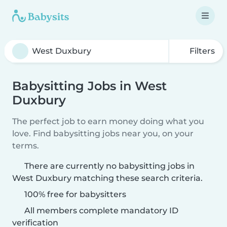
Filters
Babysitting Jobs in West
Duxbury
The perfect job to earn money doing what you
love. Find babysitting jobs near you, on your
terms.
There are currently no babysitting jobs in
West Duxbury matching these search criteria.
100% free for babysitters
All members complete mandatory ID
verification