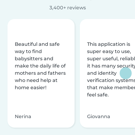
3,400+ reviews
Beautiful and safe
This application is
way to find
super easy to use,
babysitters and
super useful, reliabl
make the daily life of
it has many securit
mothers and fathers
and identity
who need help at
verification system
home easier!
that make membe
feel safe.
Nerina
Giovanna