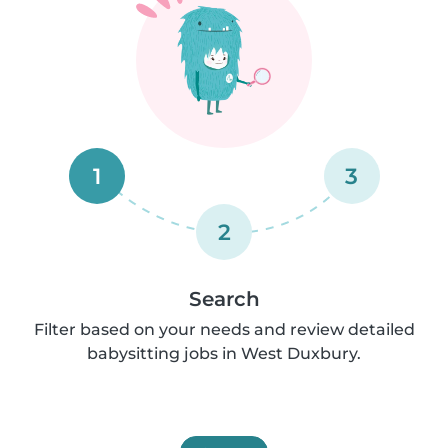
1
3
2
Search
Filter based on your needs and review detailed
babysitting jobs in West Duxbury.