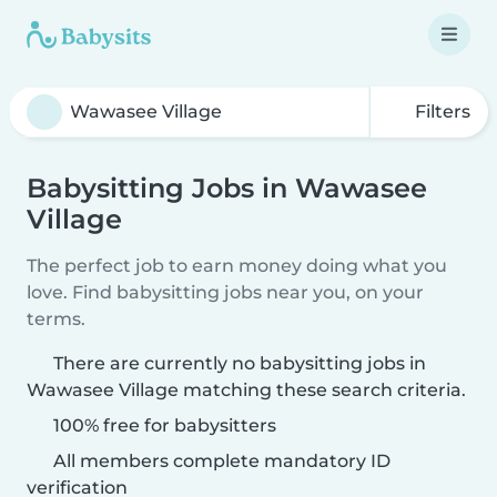
Filters
Babysitting Jobs in Wawasee
Village
The perfect job to earn money doing what you
love. Find babysitting jobs near you, on your
terms.
There are currently no babysitting jobs in
Wawasee Village matching these search criteria.
100% free for babysitters
All members complete mandatory ID
verification