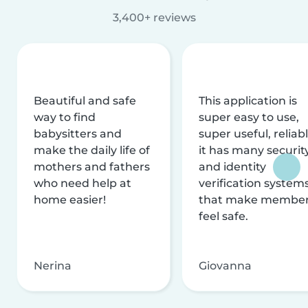
3,400+ reviews
Beautiful and safe
This application is
way to find
super easy to use,
babysitters and
super useful, reliabl
make the daily life of
it has many securit
mothers and fathers
and identity
who need help at
verification system
home easier!
that make membe
feel safe.
Nerina
Giovanna