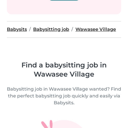
Babysits
Babysitting job
Wawasee Village
Find a babysitting job in
Wawasee Village
Babysitting job in Wawasee Village wanted? Find
the perfect babysitting job quickly and easily via
Babysits.