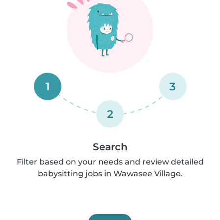
1
3
2
Search
Filter based on your needs and review detailed
babysitting jobs in Wawasee Village.