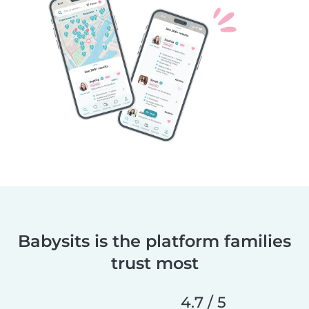
Babysits is the platform families
trust most
4.7 / 5