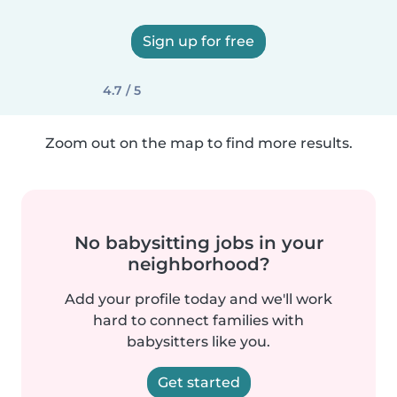
Sign up for free
4.7 / 5
Zoom out on the map to find more results.
No babysitting jobs in your
neighborhood?
Add your profile today and we'll work
hard to connect families with
babysitters like you.
Get started