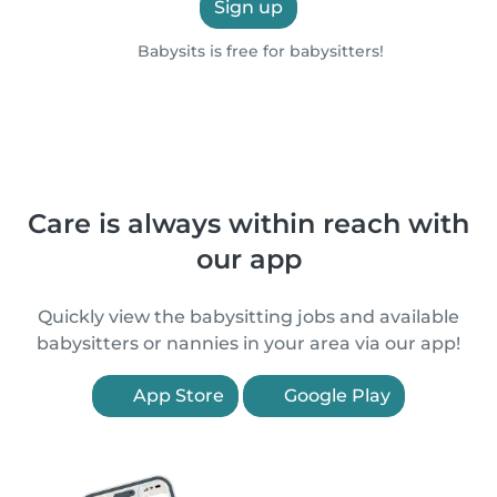
Sign up
Babysits is free for babysitters!
Care is always within reach with
our app
Quickly view the babysitting jobs and available
babysitters or nannies in your area via our app!
App Store
Google Play