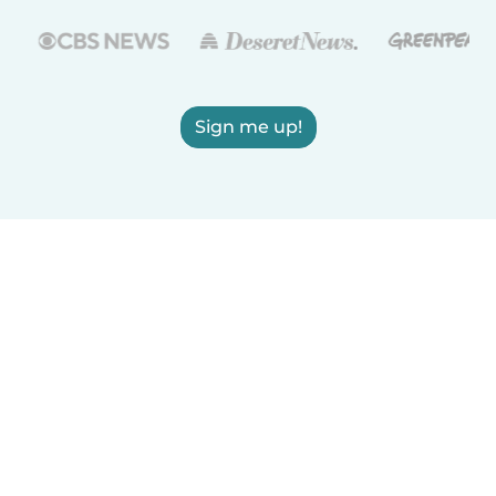
Sign me up!