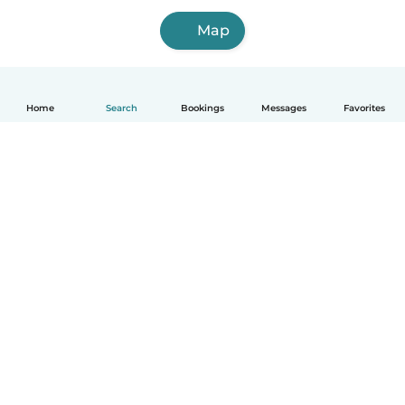
Map
Home
Search
Bookings
Messages
Favorites
How it works
Help
Terms & Privacy
Pricing
Company details
Babysits for Work
Community standards