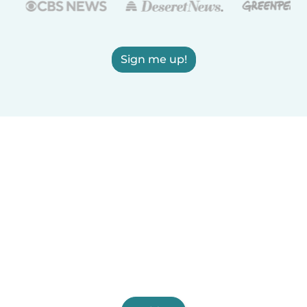
Sign me up!