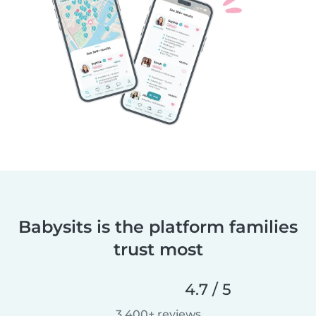
Babysits is the platform families
trust most
4.7 / 5
3,400+ reviews