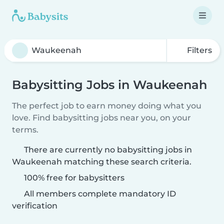
Filters
Babysitting Jobs in Waukeenah
The perfect job to earn money doing what you
love. Find babysitting jobs near you, on your
terms.
There are currently no babysitting jobs in
Waukeenah matching these search criteria.
100% free for babysitters
All members complete mandatory ID
verification