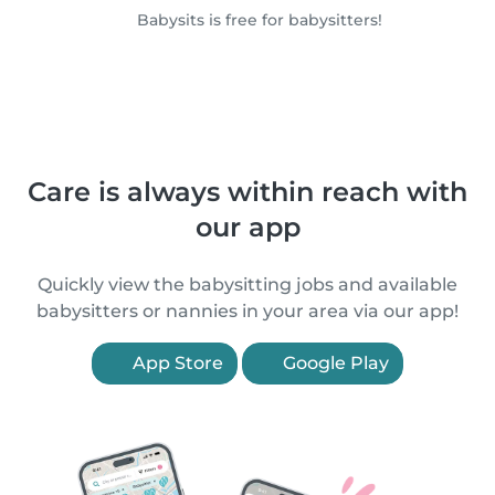
Babysits is free for babysitters!
Care is always within reach with
our app
Quickly view the babysitting jobs and available
babysitters or nannies in your area via our app!
App Store
Google Play