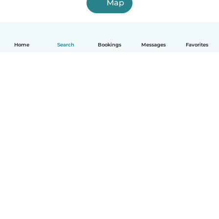
Map
Home
Search
Bookings
Messages
Favorites
How it works
Help
Terms & Privacy
Pricing
Company details
Babysits for Work
Community standards