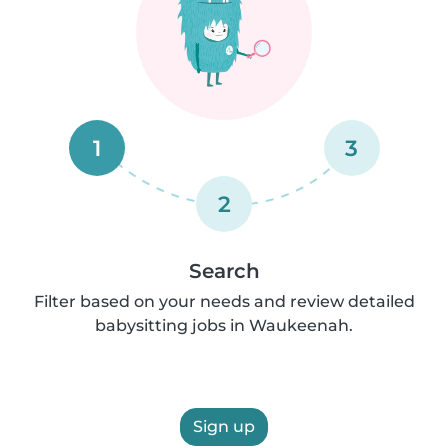
1
3
2
Search
Filter based on your needs and review detailed
babysitting jobs in Waukeenah.
Sign up