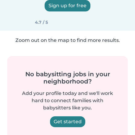
Sign up for free
4.7 / 5
Zoom out on the map to find more results.
No babysitting jobs in your
neighborhood?
Add your profile today and we'll work
hard to connect families with
babysitters like you.
Get started