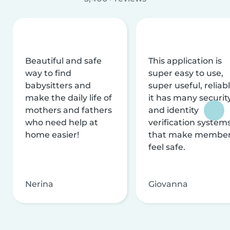
Beautiful and safe
This application is
way to find
super easy to use,
babysitters and
super useful, reliabl
make the daily life of
it has many securit
mothers and fathers
and identity
who need help at
verification system
home easier!
that make membe
feel safe.
Nerina
Giovanna