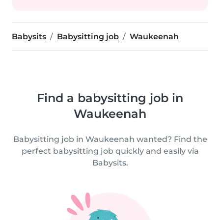
Babysits
Babysitting job
Waukeenah
Find a babysitting job in
Waukeenah
Babysitting job in Waukeenah wanted? Find the
perfect babysitting job quickly and easily via
Babysits.