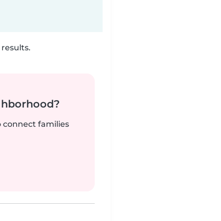
results.
ighborhood?
o connect families