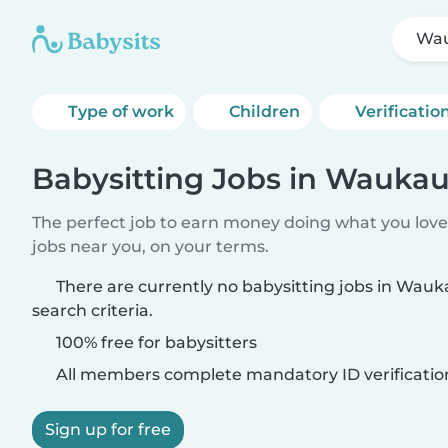
Wa
Type of work
Children
Verificatio
Babysitting Jobs in Wauka
The perfect job to earn money doing what you love.
jobs near you, on your terms.
There are currently no babysitting jobs in Wau
search criteria.
100% free for babysitters
All members complete mandatory ID verificatio
Sign up for free