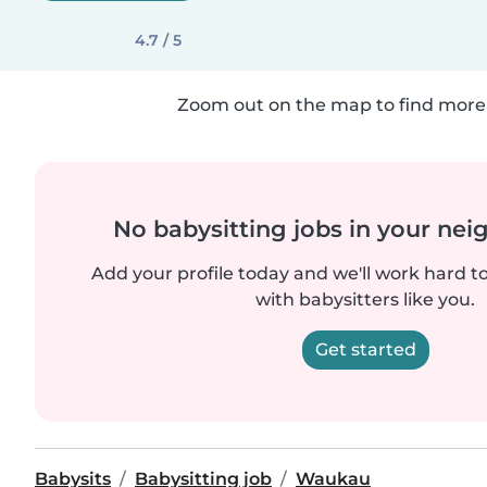
4.7 / 5
Zoom out on the map to find more 
No babysitting jobs in your ne
Add your profile today and we'll work hard t
with babysitters like you.
Get started
Babysits
Babysitting job
Waukau