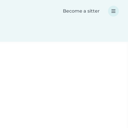
Become a sitter