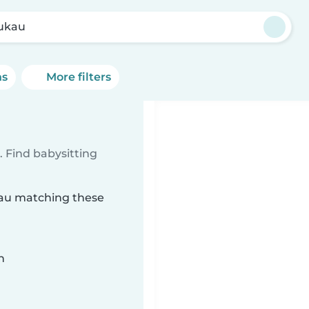
ukau
ns
More filters
u
 Find babysitting
kau matching these
n