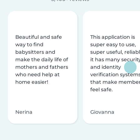
Beautiful and safe
This application is
way to find
super easy to use,
babysitters and
super useful, reliabl
make the daily life of
it has many securit
mothers and fathers
and identity
who need help at
verification system
home easier!
that make membe
feel safe.
Nerina
Giovanna