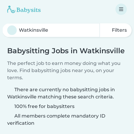
Filters
Babysitting Jobs in Watkinsville
The perfect job to earn money doing what you
love. Find babysitting jobs near you, on your
terms.
There are currently no babysitting jobs in
Watkinsville matching these search criteria.
100% free for babysitters
All members complete mandatory ID
verification