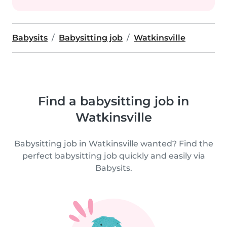
Babysits
Babysitting job
Watkinsville
Find a babysitting job in
Watkinsville
Babysitting job in Watkinsville wanted? Find the
perfect babysitting job quickly and easily via
Babysits.