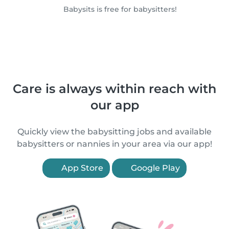
Babysits is free for babysitters!
Care is always within reach with
our app
Quickly view the babysitting jobs and available
babysitters or nannies in your area via our app!
App Store
Google Play