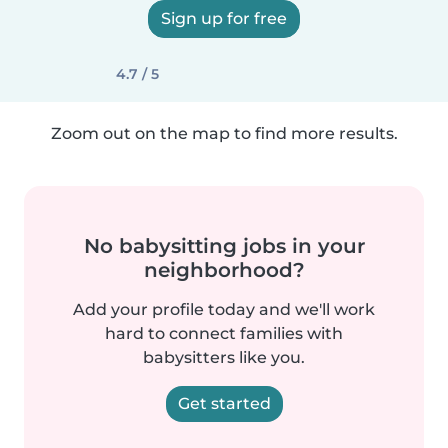
Sign up for free
4.7 / 5
Zoom out on the map to find more results.
No babysitting jobs in your
neighborhood?
Add your profile today and we'll work
hard to connect families with
babysitters like you.
Get started