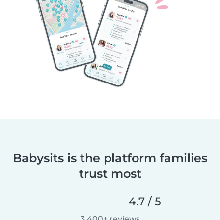
Babysits is the platform families
trust most
4.7 / 5
3,400+ reviews