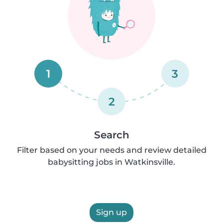
1
3
2
Search
Filter based on your needs and review detailed
babysitting jobs in Watkinsville.
Sign up