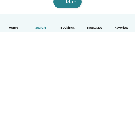
Map
Home
Search
Bookings
Messages
Favorites
How it works
Help
Terms & Privacy
Pricing
Company details
Babysits for Work
Community standards