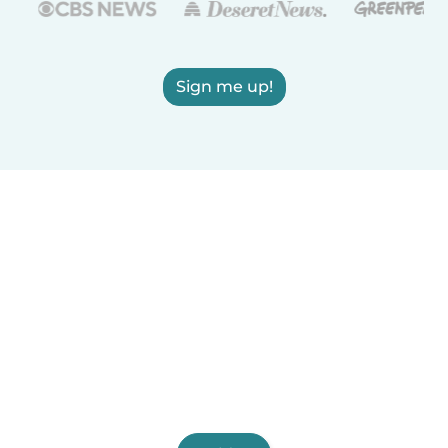
Sign me up!