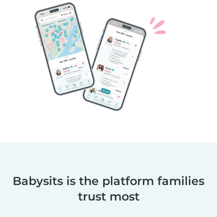
Babysits is the platform families
trust most