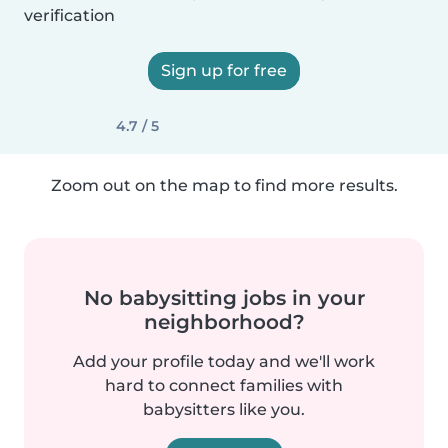
verification
Sign up for free
4.7 / 5
Zoom out on the map to find more results.
No babysitting jobs in your
neighborhood?
Add your profile today and we'll work
hard to connect families with
babysitters like you.