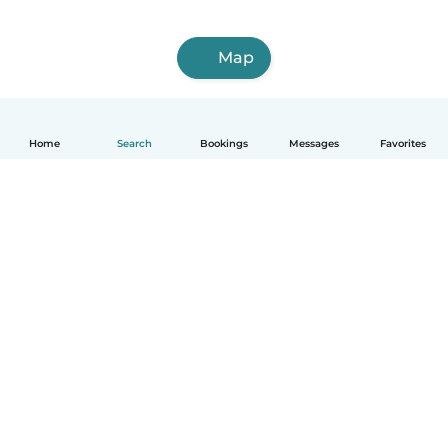
Map
Home
Search
Bookings
Messages
Favorites
How it works
Help
Terms & Privacy
Pricing
Company details
Babysits for Work
Community standards