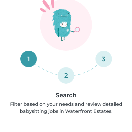
1
3
2
Search
Filter based on your needs and review detailed
babysitting jobs in Waterfront Estates.