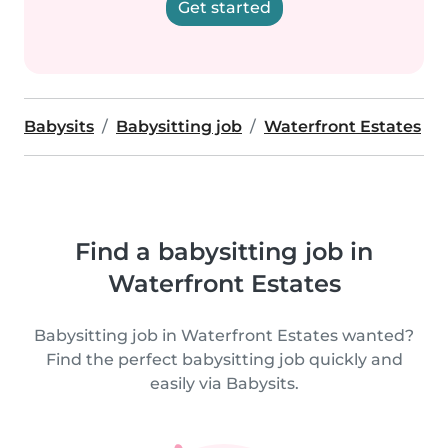
Get started
Babysits
Babysitting job
Waterfront Estates
Find a babysitting job in
Waterfront Estates
Babysitting job in Waterfront Estates wanted?
Find the perfect babysitting job quickly and
easily via Babysits.