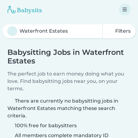
Filters
Babysitting Jobs in Waterfront
Estates
The perfect job to earn money doing what you
love. Find babysitting jobs near you, on your
terms.
There are currently no babysitting jobs in
Waterfront Estates matching these search
criteria.
100% free for babysitters
All members complete mandatory ID