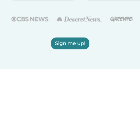
Sign me up!