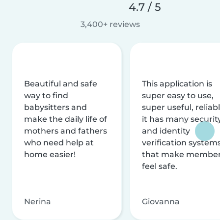
4.7 / 5
3,400+ reviews
Beautiful and safe
This application is
way to find
super easy to use,
babysitters and
super useful, reliabl
make the daily life of
it has many securit
mothers and fathers
and identity
who need help at
verification system
home easier!
that make membe
feel safe.
Nerina
Giovanna