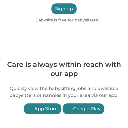
Sign up
Babysits is free for babysitters!
Care is always within reach with
our app
Quickly view the babysitting jobs and available
babysitters or nannies in your area via our app!
App Store
Google Play