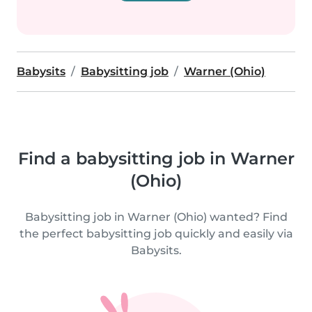
Babysits
Babysitting job
Warner (Ohio)
Find a babysitting job in Warner
(Ohio)
Babysitting job in Warner (Ohio) wanted? Find
the perfect babysitting job quickly and easily via
Babysits.