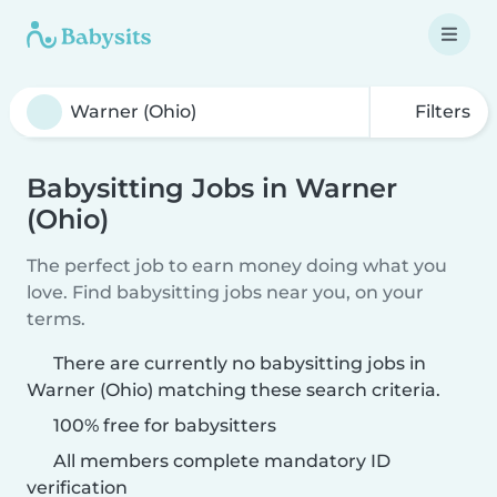
Filters
Babysitting Jobs in Warner
(Ohio)
The perfect job to earn money doing what you
love. Find babysitting jobs near you, on your
terms.
There are currently no babysitting jobs in
Warner (Ohio) matching these search criteria.
100% free for babysitters
All members complete mandatory ID
verification