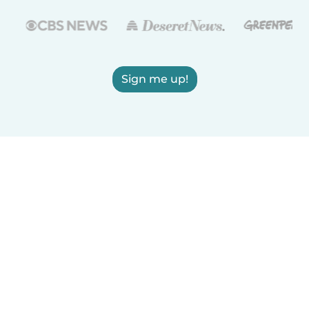
Sign me up!