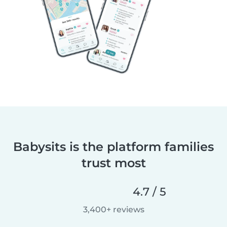
Babysits is the platform families
trust most
4.7 / 5
3,400+ reviews