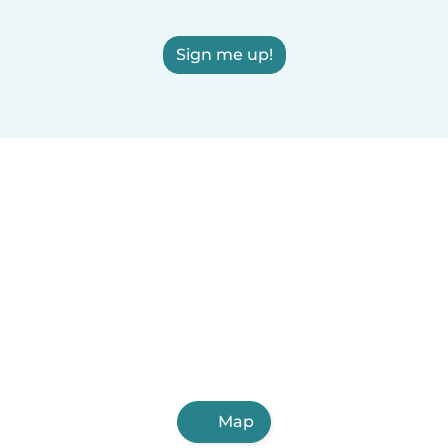
Sign me up!
Map