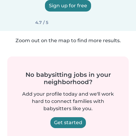
Sign up for free
4.7 / 5
Zoom out on the map to find more results.
No babysitting jobs in your
neighborhood?
Add your profile today and we'll work
hard to connect families with
babysitters like you.
Get started