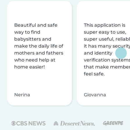
Beautiful and safe
This application is
way to find
super easy to use,
babysitters and
super useful, reliabl
make the daily life of
it has many securit
mothers and fathers
and identity
who need help at
verification system
home easier!
that make membe
feel safe.
Nerina
Giovanna