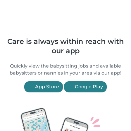
Care is always within reach with
our app
Quickly view the babysitting jobs and available
babysitters or nannies in your area via our app!
App Store
Google Play