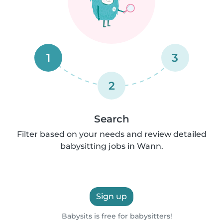
1
3
2
Search
Filter based on your needs and review detailed
babysitting jobs in Wann.
Sign up
Babysits is free for babysitters!