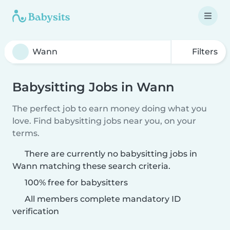
Filters
Babysitting Jobs in Wann
The perfect job to earn money doing what you
love. Find babysitting jobs near you, on your
terms.
There are currently no babysitting jobs in
Wann matching these search criteria.
100% free for babysitters
All members complete mandatory ID
verification