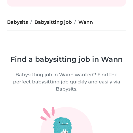
Babysits
Babysitting job
Wann
Find a babysitting job in Wann
Babysitting job in Wann wanted? Find the
perfect babysitting job quickly and easily via
Babysits.