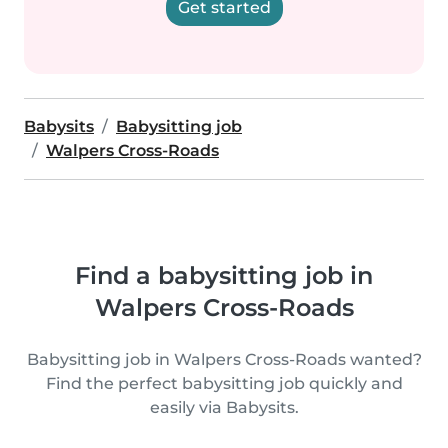
Get started
Babysits
Babysitting job
Walpers Cross-Roads
Find a babysitting job in
Walpers Cross-Roads
Babysitting job in Walpers Cross-Roads wanted?
Find the perfect babysitting job quickly and
easily via Babysits.