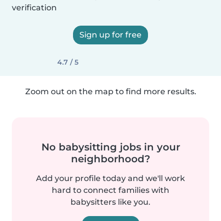
verification
Sign up for free
4.7 / 5
Zoom out on the map to find more results.
No babysitting jobs in your
neighborhood?
Add your profile today and we'll work
hard to connect families with
babysitters like you.