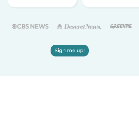
Sign me up!