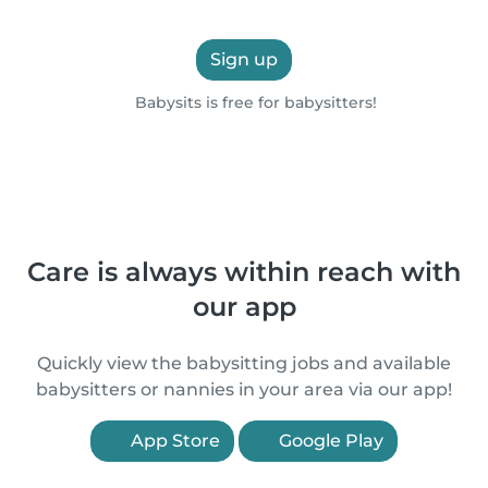
Sign up
Babysits is free for babysitters!
Care is always within reach with
our app
Quickly view the babysitting jobs and available
babysitters or nannies in your area via our app!
App Store
Google Play