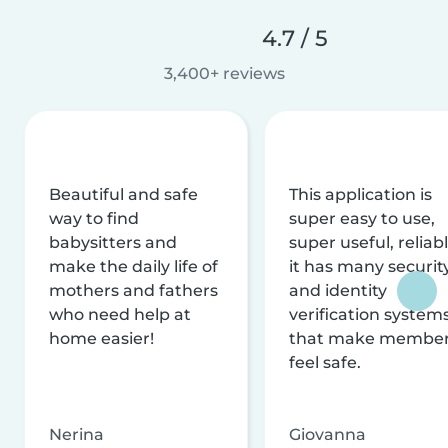
4.7 / 5
3,400+ reviews
Beautiful and safe
This application is
way to find
super easy to use,
babysitters and
super useful, reliabl
make the daily life of
it has many securit
mothers and fathers
and identity
who need help at
verification system
home easier!
that make membe
feel safe.
Nerina
Giovanna