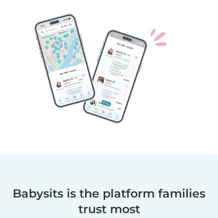
Babysits is the platform families
trust most