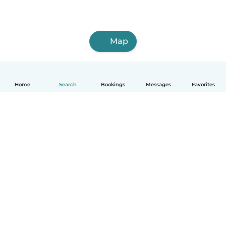
Map
Home
Search
Bookings
Messages
Favorites
How it works
Help
Terms & Privacy
Pricing
Company details
Babysits for Work
Community standards