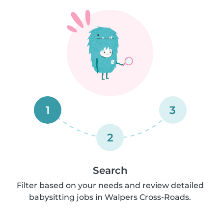
1
3
2
Search
Filter based on your needs and review detailed
babysitting jobs in Walpers Cross-Roads.