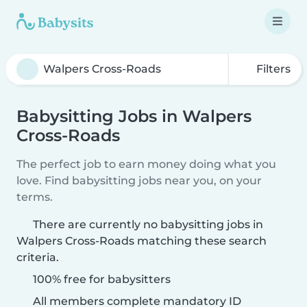
Filters
Babysitting Jobs in Walpers
Cross-Roads
The perfect job to earn money doing what you
love. Find babysitting jobs near you, on your
terms.
There are currently no babysitting jobs in
Walpers Cross-Roads matching these search
criteria.
100% free for babysitters
All members complete mandatory ID