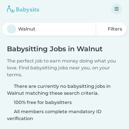
Filters
Babysitting Jobs in Walnut
The perfect job to earn money doing what you
love. Find babysitting jobs near you, on your
terms.
There are currently no babysitting jobs in
Walnut matching these search criteria.
100% free for babysitters
All members complete mandatory ID
verification