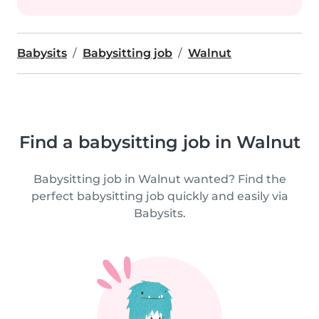
Babysits
Babysitting job
Walnut
Find a babysitting job in Walnut
Babysitting job in Walnut wanted? Find the
perfect babysitting job quickly and easily via
Babysits.