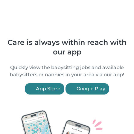
Care is always within reach with
our app
Quickly view the babysitting jobs and available
babysitters or nannies in your area via our app!
App Store
Google Play