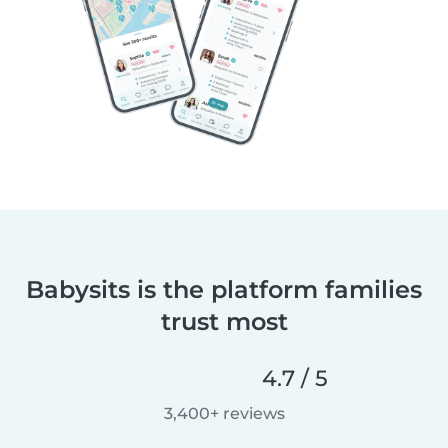
Babysits is the platform families
trust most
4.7 / 5
3,400+ reviews