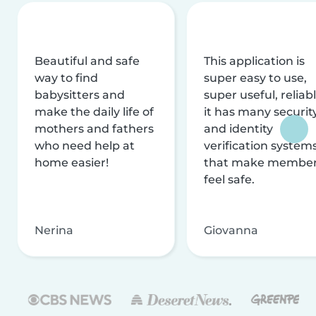
Beautiful and safe
This application is
way to find
super easy to use,
babysitters and
super useful, reliabl
make the daily life of
it has many securit
mothers and fathers
and identity
who need help at
verification system
home easier!
that make membe
feel safe.
Nerina
Giovanna