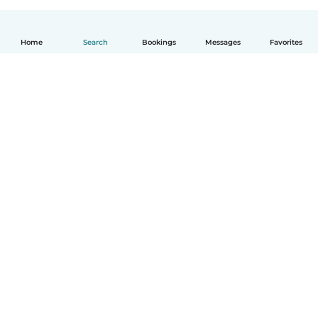
Home
Search
Bookings
Messages
Favorites
How it works
Help
Terms & Privacy
Pricing
Company details
Babysits for Work
Community standards
© Babysits B.V.