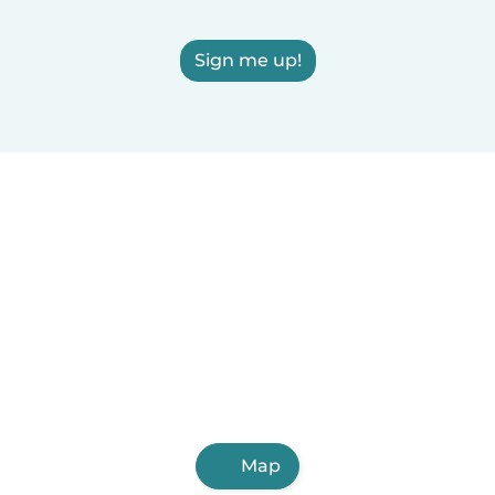
Sign me up!
Map