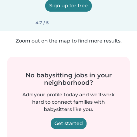
Sign up for free
4.7 / 5
Zoom out on the map to find more results.
No babysitting jobs in your
neighborhood?
Add your profile today and we'll work
hard to connect families with
babysitters like you.
Get started