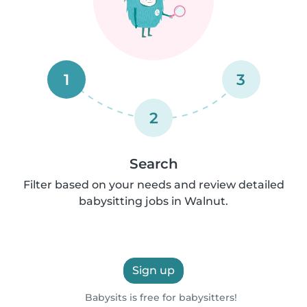
1
3
2
Search
Filter based on your needs and review detailed
babysitting jobs in Walnut.
Sign up
Babysits is free for babysitters!