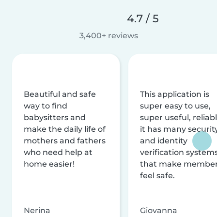
4.7 / 5
3,400+ reviews
Beautiful and safe
This application is
way to find
super easy to use,
babysitters and
super useful, reliabl
make the daily life of
it has many securit
mothers and fathers
and identity
who need help at
verification system
home easier!
that make membe
feel safe.
Nerina
Giovanna