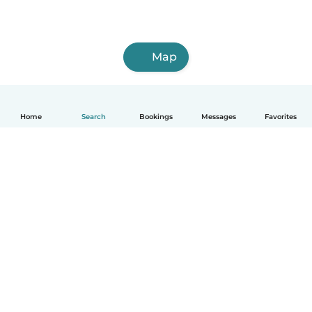
Map
Home
Search
Bookings
Messages
Favorites
How it works
Help
Terms & Privacy
Pricing
Company details
Babysits for Work
Community standards