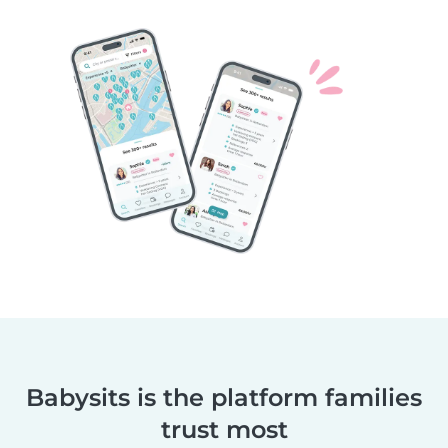
Babysits is the platform families
trust most