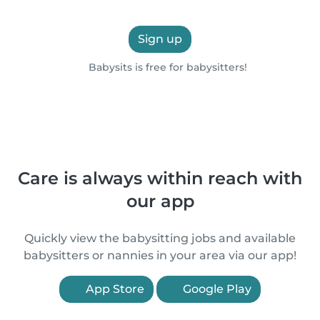
Sign up
Babysits is free for babysitters!
Care is always within reach with
our app
Quickly view the babysitting jobs and available
babysitters or nannies in your area via our app!
App Store
Google Play