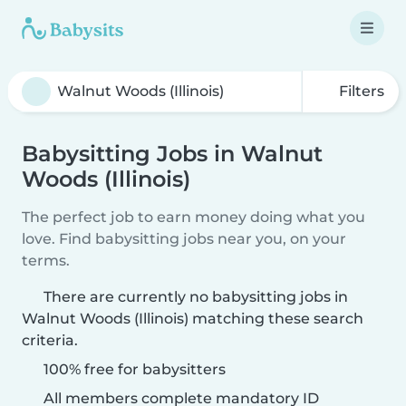
Filters
Babysitting Jobs in Walnut
Woods (Illinois)
The perfect job to earn money doing what you
love. Find babysitting jobs near you, on your
terms.
There are currently no babysitting jobs in
Walnut Woods (Illinois) matching these search
criteria.
100% free for babysitters
All members complete mandatory ID