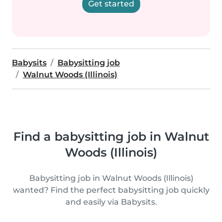
Get started
Babysits
Babysitting job
Walnut Woods (Illinois)
Find a babysitting job in Walnut
Woods (Illinois)
Babysitting job in Walnut Woods (Illinois)
wanted? Find the perfect babysitting job quickly
and easily via Babysits.