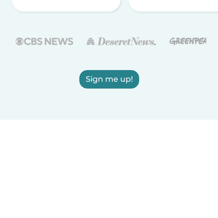
Sign me up!