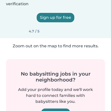
verification
Sign up for free
4.7 / 5
Zoom out on the map to find more results.
No babysitting jobs in your
neighborhood?
Add your profile today and we'll work
hard to connect families with
babysitters like you.