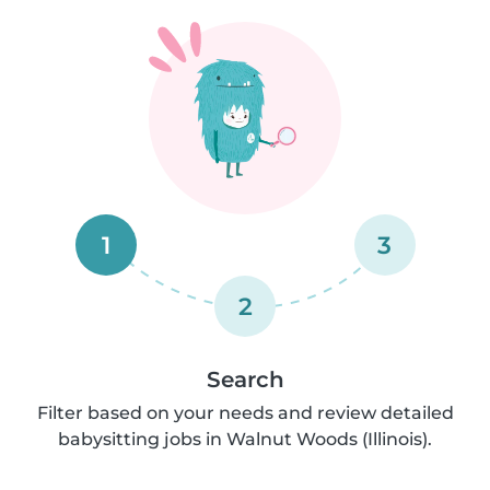
1
3
2
Search
Filter based on your needs and review detailed
babysitting jobs in Walnut Woods (Illinois).