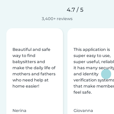
4.7 / 5
3,400+ reviews
Beautiful and safe
This application is
way to find
super easy to use,
babysitters and
super useful, reliabl
make the daily life of
it has many securit
mothers and fathers
and identity
who need help at
verification system
home easier!
that make membe
feel safe.
Nerina
Giovanna