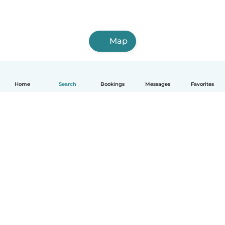
Map
Home
Search
Bookings
Messages
Favorites
How it works
Help
Terms & Privacy
Pricing
Company details
Babysits for Work
Community standards