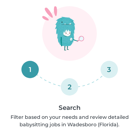
1
3
2
Search
Filter based on your needs and review detailed
babysitting jobs in Wadesboro (Florida).