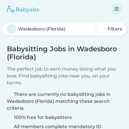
Filters
Babysitting Jobs in Wadesboro
(Florida)
The perfect job to earn money doing what you
love. Find babysitting jobs near you, on your
terms.
There are currently no babysitting jobs in
Wadesboro (Florida) matching these search
criteria.
100% free for babysitters
All members complete mandatory ID