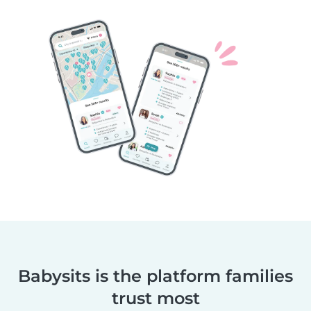
Babysits is the platform families
trust most