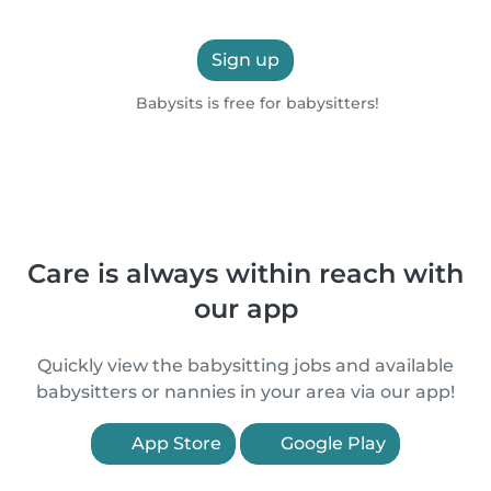
Sign up
Babysits is free for babysitters!
Care is always within reach with
our app
Quickly view the babysitting jobs and available
babysitters or nannies in your area via our app!
App Store
Google Play