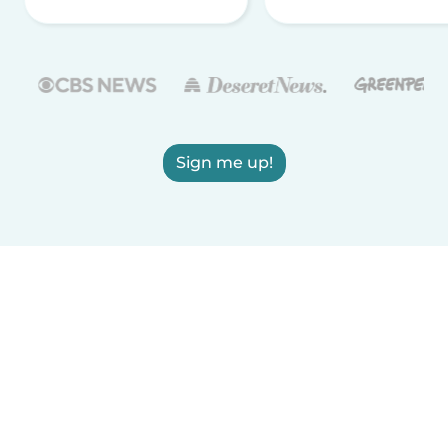
Sign me up!