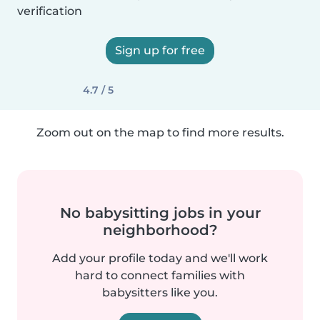
verification
Sign up for free
4.7 / 5
Zoom out on the map to find more results.
No babysitting jobs in your
neighborhood?
Add your profile today and we'll work
hard to connect families with
babysitters like you.