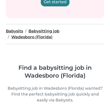
Get started
Babysits
Babysitting job
Wadesboro (Florida)
Find a babysitting job in
Wadesboro (Florida)
Babysitting job in Wadesboro (Florida) wanted?
Find the perfect babysitting job quickly and
easily via Babysits.