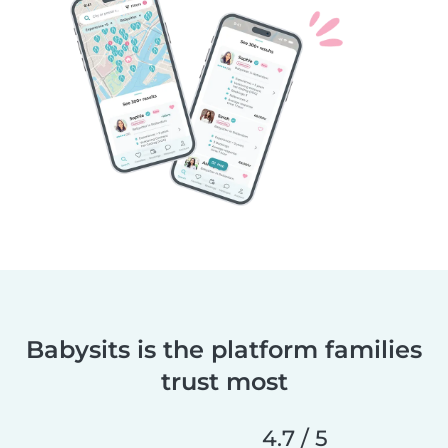
Babysits is the platform families
trust most
4.7 / 5