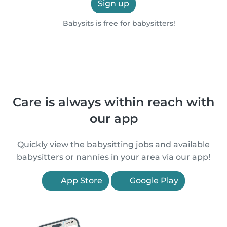
Sign up
Babysits is free for babysitters!
Care is always within reach with
our app
Quickly view the babysitting jobs and available
babysitters or nannies in your area via our app!
App Store
Google Play