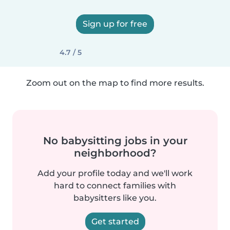
Sign up for free
4.7 / 5
Zoom out on the map to find more results.
No babysitting jobs in your
neighborhood?
Add your profile today and we'll work
hard to connect families with
babysitters like you.
Get started