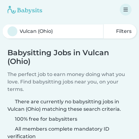
Filters
Babysitting Jobs in Vulcan
(Ohio)
The perfect job to earn money doing what you
love. Find babysitting jobs near you, on your
terms.
There are currently no babysitting jobs in
Vulcan (Ohio) matching these search criteria.
100% free for babysitters
All members complete mandatory ID
verification