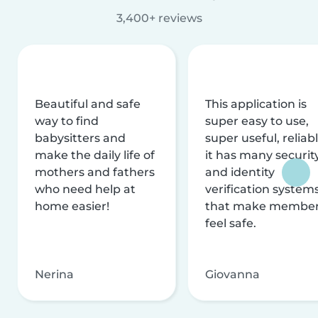
3,400+ reviews
Beautiful and safe
This application is
way to find
super easy to use,
babysitters and
super useful, reliabl
make the daily life of
it has many securit
mothers and fathers
and identity
who need help at
verification system
home easier!
that make membe
feel safe.
Nerina
Giovanna