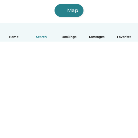
Map
Home
Search
Bookings
Messages
Favorites
How it works
Help
Terms & Privacy
Pricing
Company details
Babysits for Work
Community standards