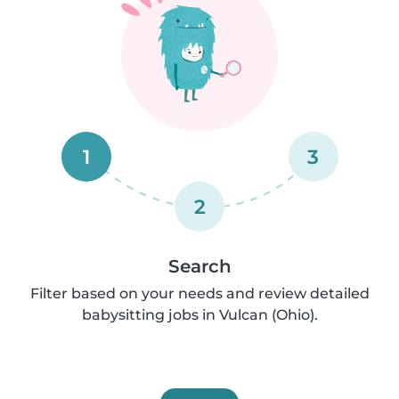
1
3
2
Search
Filter based on your needs and review detailed
babysitting jobs in Vulcan (Ohio).