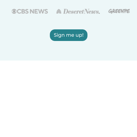
Sign me up!