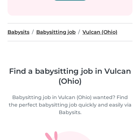
Babysits
Babysitting job
Vulcan (Ohio)
Find a babysitting job in Vulcan
(Ohio)
Babysitting job in Vulcan (Ohio) wanted? Find
the perfect babysitting job quickly and easily via
Babysits.