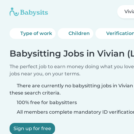
Vivi
Type of work
Children
Verificatio
Babysitting Jobs in Vivian (
The perfect job to earn money doing what you love.
jobs near you, on your terms.
There are currently no babysitting jobs in Vivia
these search criteria.
100% free for babysitters
All members complete mandatory ID verificatio
Sign up for free