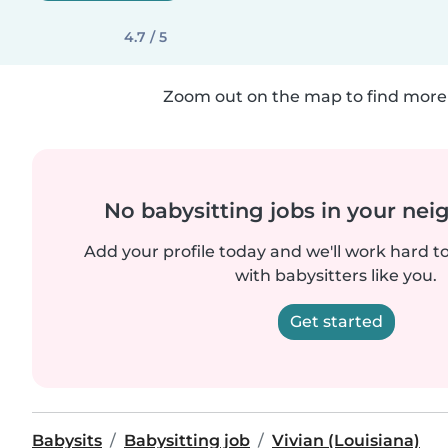
4.7 / 5
Zoom out on the map to find more 
No babysitting jobs in your ne
Add your profile today and we'll work hard t
with babysitters like you.
Get started
Babysits
Babysitting job
Vivian (Louisiana)