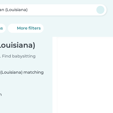
an (Louisiana)
ns
More filters
Louisiana)
 Find babysitting
n (Louisiana) matching
n