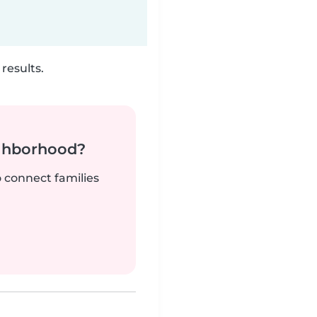
results.
ighborhood?
o connect families