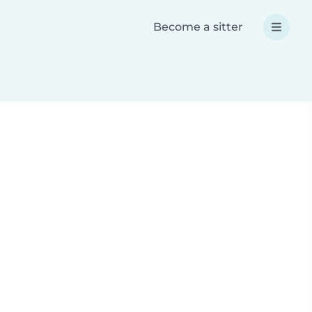
Become a sitter