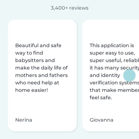
3,400+ reviews
Beautiful and safe
This application is
way to find
super easy to use,
babysitters and
super useful, reliabl
make the daily life of
it has many securit
mothers and fathers
and identity
who need help at
verification system
home easier!
that make membe
feel safe.
Nerina
Giovanna