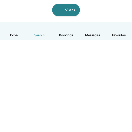
Map
Home
Search
Bookings
Messages
Favorites
How it works
Help
Terms & Privacy
Pricing
Company details
Babysits for Work
Community standards