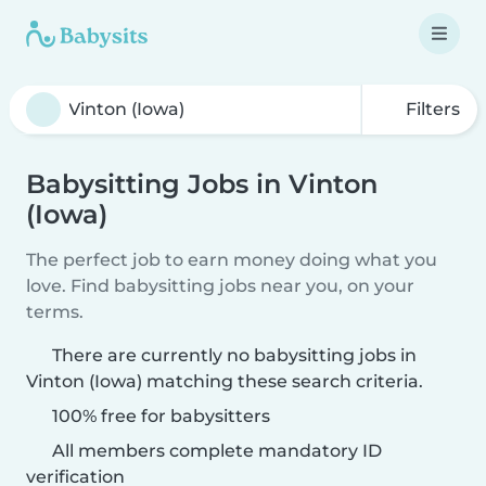
Filters
Babysitting Jobs in Vinton
(Iowa)
The perfect job to earn money doing what you
love. Find babysitting jobs near you, on your
terms.
There are currently no babysitting jobs in
Vinton (Iowa) matching these search criteria.
100% free for babysitters
All members complete mandatory ID
verification