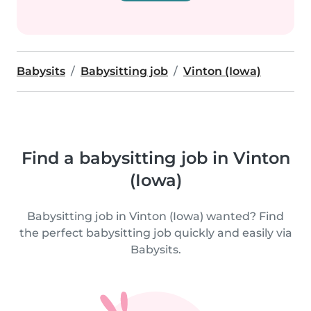
Babysits
Babysitting job
Vinton (Iowa)
Find a babysitting job in Vinton
(Iowa)
Babysitting job in Vinton (Iowa) wanted? Find
the perfect babysitting job quickly and easily via
Babysits.