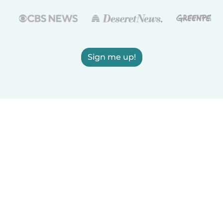
Sign me up!