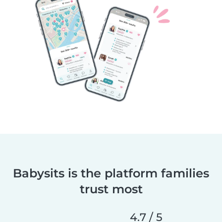
Babysits is the platform families
trust most
4.7 / 5