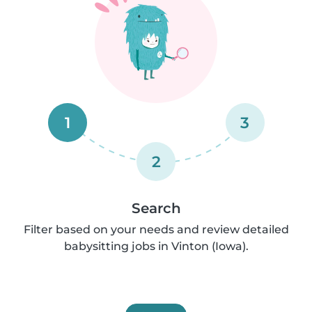
1
3
2
Search
Filter based on your needs and review detailed
babysitting jobs in Vinton (Iowa).