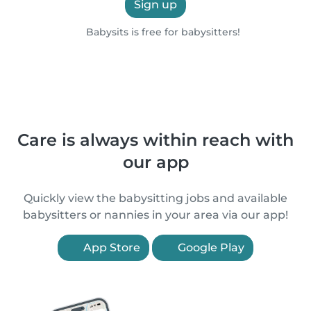
Sign up
Babysits is free for babysitters!
Care is always within reach with
our app
Quickly view the babysitting jobs and available
babysitters or nannies in your area via our app!
App Store
Google Play