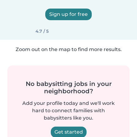
Sign up for free
4.7 / 5
Zoom out on the map to find more results.
No babysitting jobs in your
neighborhood?
Add your profile today and we'll work
hard to connect families with
babysitters like you.
Get started