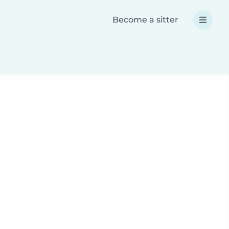
Become a sitter