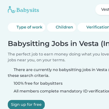
Ves
Type of work
Children
Verificatio
Babysitting Jobs in Vesta (I
The perfect job to earn money doing what you love.
jobs near you, on your terms.
There are currently no babysitting jobs in Vesta
these search criteria.
100% free for babysitters
All members complete mandatory ID verificatio
Sign up for free