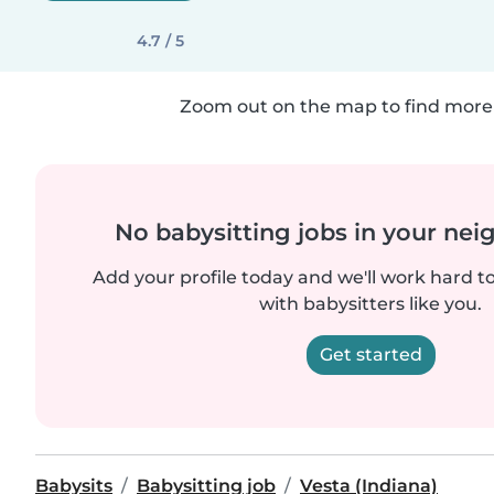
4.7 / 5
Zoom out on the map to find more 
No babysitting jobs in your ne
Add your profile today and we'll work hard t
with babysitters like you.
Get started
Babysits
Babysitting job
Vesta (Indiana)