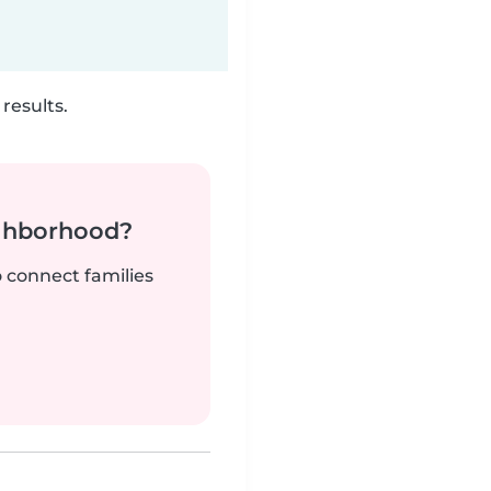
results.
ighborhood?
o connect families