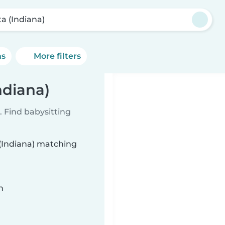
ta (Indiana)
ns
More filters
ndiana)
 Find babysitting
 (Indiana) matching
n