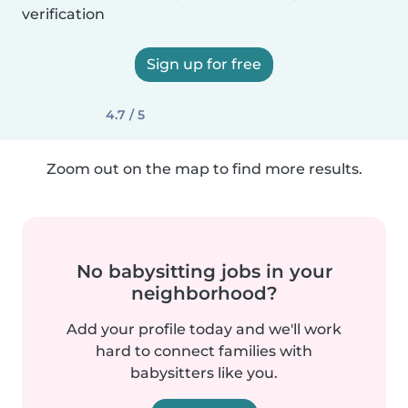
verification
Sign up for free
4.7 / 5
Zoom out on the map to find more results.
No babysitting jobs in your
neighborhood?
Add your profile today and we'll work
hard to connect families with
babysitters like you.