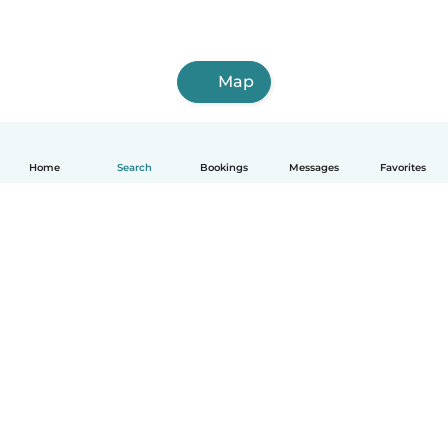
Map
Home
Search
Bookings
Messages
Favorites
How it works
Help
Terms & Privacy
Pricing
Company details
Babysits for Work
Community standards