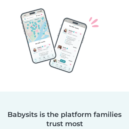
Babysits is the platform families
trust most