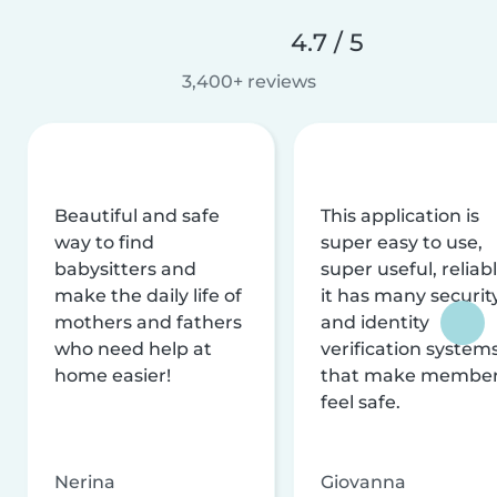
4.7 / 5
3,400+ reviews
Beautiful and safe
This application is
way to find
super easy to use,
babysitters and
super useful, reliabl
make the daily life of
it has many securit
mothers and fathers
and identity
who need help at
verification system
home easier!
that make membe
feel safe.
Nerina
Giovanna