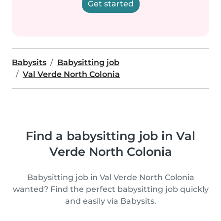
Get started
Babysits
Babysitting job
Val Verde North Colonia
Find a babysitting job in Val
Verde North Colonia
Babysitting job in Val Verde North Colonia
wanted? Find the perfect babysitting job quickly
and easily via Babysits.