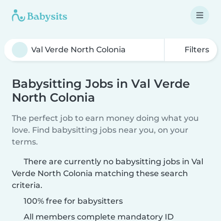
Filters
Babysitting Jobs in Val Verde
North Colonia
The perfect job to earn money doing what you
love. Find babysitting jobs near you, on your
terms.
There are currently no babysitting jobs in Val
Verde North Colonia matching these search
criteria.
100% free for babysitters
All members complete mandatory ID