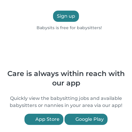
Sign up
Babysits is free for babysitters!
Care is always within reach with
our app
Quickly view the babysitting jobs and available
babysitters or nannies in your area via our app!
App Store
Google Play