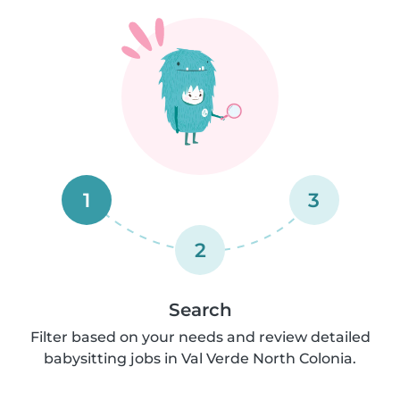
1
3
2
Search
Filter based on your needs and review detailed
babysitting jobs in Val Verde North Colonia.