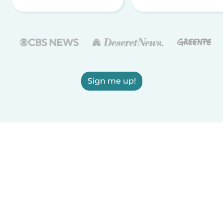
Sign me up!