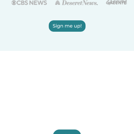
Sign me up!