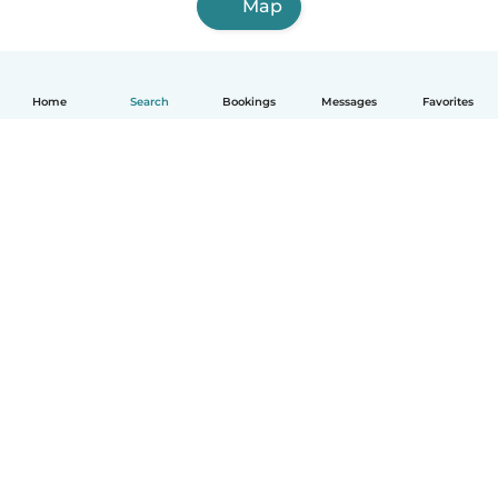
Map
Home
Search
Bookings
Messages
Favorites
How it works
Help
Terms & Privacy
Pricing
Company details
Babysits for Work
Community standards