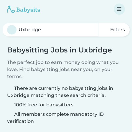
Filters
Babysitting Jobs in Uxbridge
The perfect job to earn money doing what you
love. Find babysitting jobs near you, on your
terms.
There are currently no babysitting jobs in
Uxbridge matching these search criteria.
100% free for babysitters
All members complete mandatory ID
verification