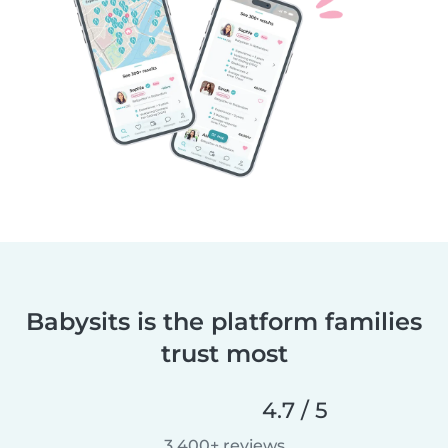
Babysits is the platform families
trust most
4.7 / 5
3,400+ reviews