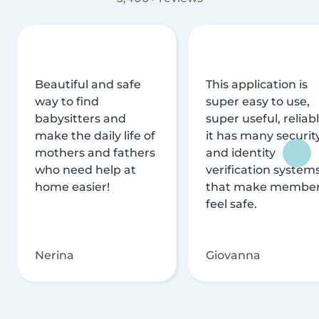
Beautiful and safe
This application is
way to find
super easy to use,
babysitters and
super useful, reliabl
make the daily life of
it has many securit
mothers and fathers
and identity
who need help at
verification system
home easier!
that make membe
feel safe.
Nerina
Giovanna