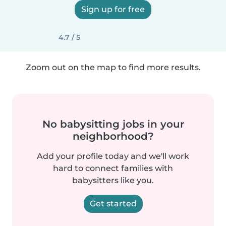
Sign up for free
4.7 / 5
Zoom out on the map to find more results.
No babysitting jobs in your
neighborhood?
Add your profile today and we'll work
hard to connect families with
babysitters like you.
Get started