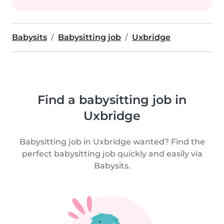
Babysits
Babysitting job
Uxbridge
Find a babysitting job in
Uxbridge
Babysitting job in Uxbridge wanted? Find the
perfect babysitting job quickly and easily via
Babysits.