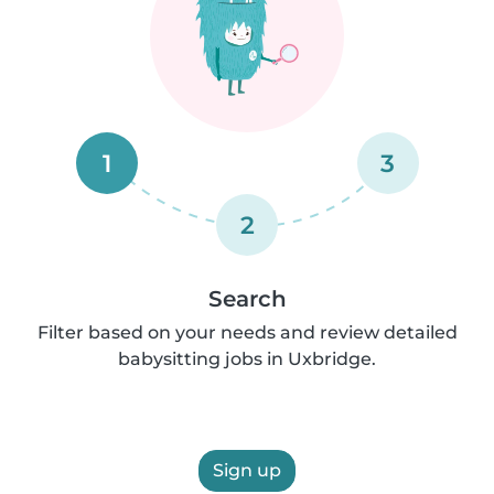
1
3
2
Search
Filter based on your needs and review detailed
babysitting jobs in Uxbridge.
Sign up