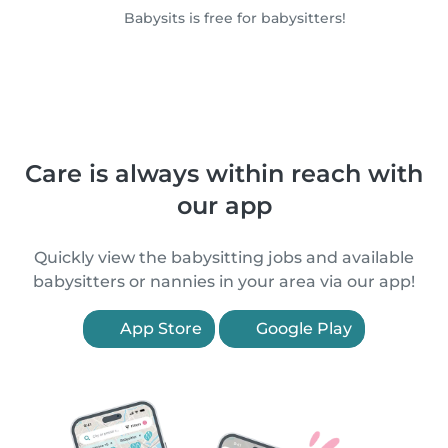
Babysits is free for babysitters!
Care is always within reach with
our app
Quickly view the babysitting jobs and available
babysitters or nannies in your area via our app!
App Store
Google Play