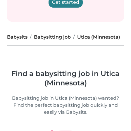
Get started
Babysits
Babysitting job
Utica (Minnesota)
Find a babysitting job in Utica
(Minnesota)
Babysitting job in Utica (Minnesota) wanted?
Find the perfect babysitting job quickly and
easily via Babysits.