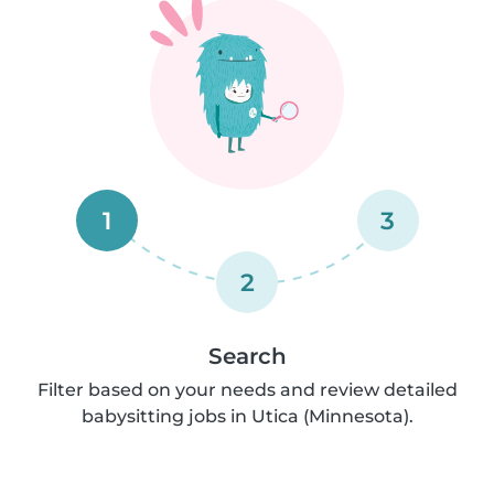
1
3
2
Search
Filter based on your needs and review detailed
babysitting jobs in Utica (Minnesota).