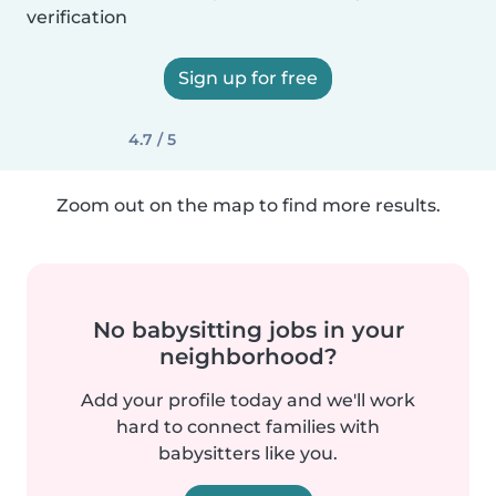
verification
Sign up for free
4.7 / 5
Zoom out on the map to find more results.
No babysitting jobs in your
neighborhood?
Add your profile today and we'll work
hard to connect families with
babysitters like you.