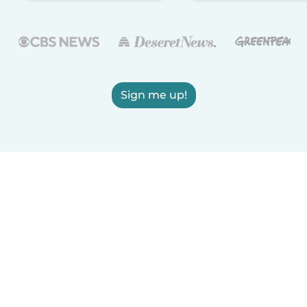
Sign me up!