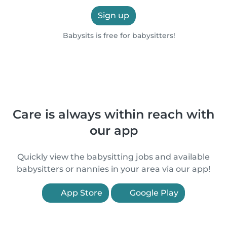
Sign up
Babysits is free for babysitters!
Care is always within reach with
our app
Quickly view the babysitting jobs and available
babysitters or nannies in your area via our app!
App Store
Google Play