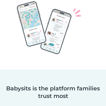
Babysits is the platform families
trust most