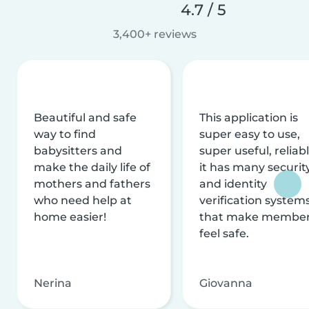
4.7 / 5
3,400+ reviews
Beautiful and safe
This application is
way to find
super easy to use,
babysitters and
super useful, reliabl
make the daily life of
it has many securit
mothers and fathers
and identity
who need help at
verification system
home easier!
that make membe
feel safe.
Nerina
Giovanna