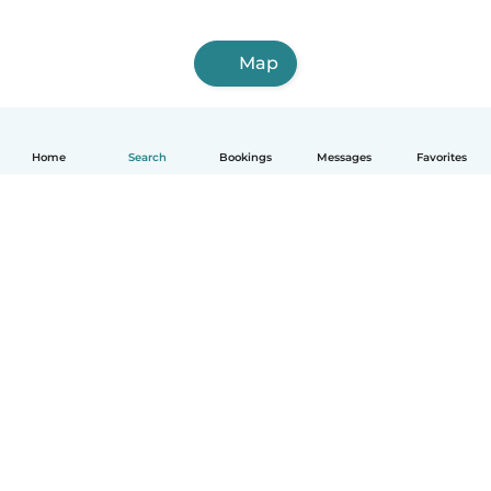
Map
Home
Search
Bookings
Messages
Favorites
How it works
Help
Terms & Privacy
Pricing
Company details
Babysits for Work
Community standards