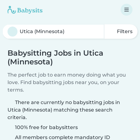
Filters
Babysitting Jobs in Utica
(Minnesota)
The perfect job to earn money doing what you
love. Find babysitting jobs near you, on your
terms.
There are currently no babysitting jobs in
Utica (Minnesota) matching these search
criteria.
100% free for babysitters
All members complete mandatory ID