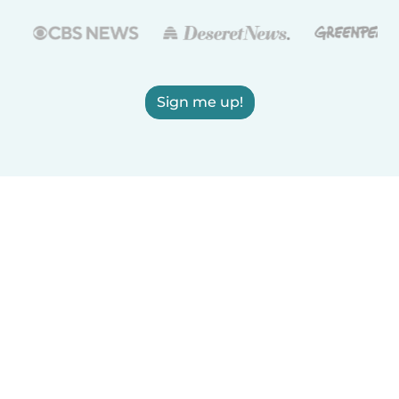
Sign me up!