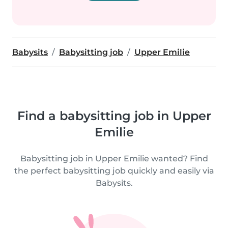
Babysits
Babysitting job
Upper Emilie
Find a babysitting job in Upper
Emilie
Babysitting job in Upper Emilie wanted? Find
the perfect babysitting job quickly and easily via
Babysits.