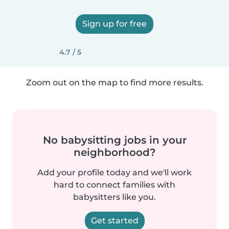
Sign up for free
4.7 / 5
Zoom out on the map to find more results.
No babysitting jobs in your
neighborhood?
Add your profile today and we'll work
hard to connect families with
babysitters like you.
Get started