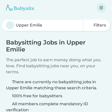
Filters
Babysitting Jobs in Upper
Emilie
The perfect job to earn money doing what you
love. Find babysitting jobs near you, on your
terms.
There are currently no babysitting jobs in
Upper Emilie matching these search criteria.
100% free for babysitters
All members complete mandatory ID
verification