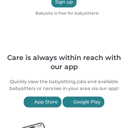
Sign up
Babysits is free for babysitters!
Care is always within reach with
our app
Quickly view the babysitting jobs and available
babysitters or nannies in your area via our app!
App Store
Google Play