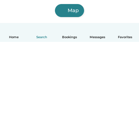
Map
Home
Search
Bookings
Messages
Favorites
How it works
Help
Terms & Privacy
Pricing
Company details
Babysits for Work
Community standards