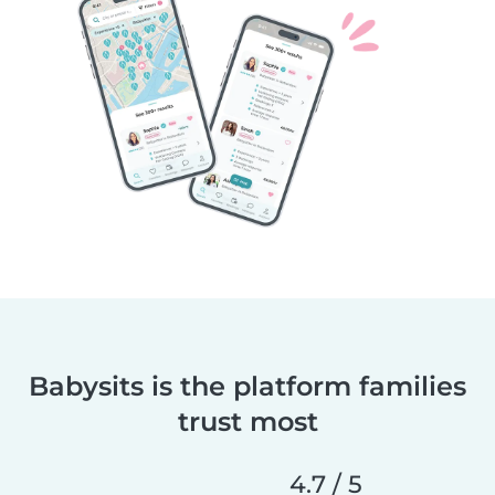
Babysits is the platform families
trust most
4.7 / 5