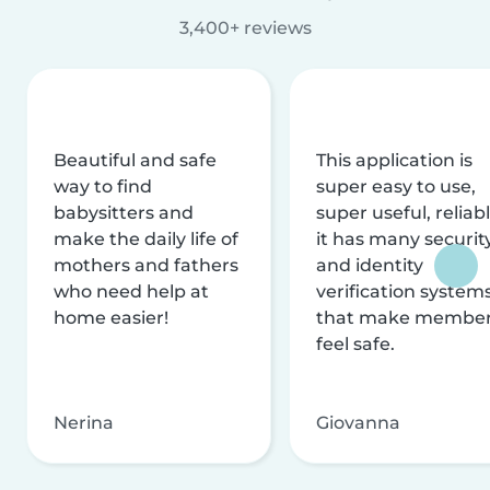
3,400+ reviews
Beautiful and safe
This application is
way to find
super easy to use,
babysitters and
super useful, reliabl
make the daily life of
it has many securit
mothers and fathers
and identity
who need help at
verification system
home easier!
that make membe
feel safe.
Nerina
Giovanna