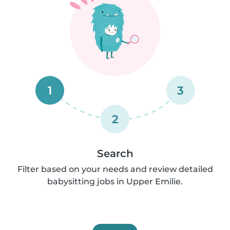
1
3
2
Search
Filter based on your needs and review detailed
babysitting jobs in Upper Emilie.