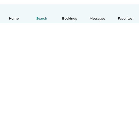
Home
Search
Bookings
Messages
Favorites
How it works
Help
Terms & Privacy
Pricing
Company details
Babysits for Work
Community standards
© Babysits B.V.