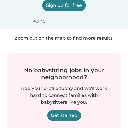
Sign up for free
4.7 / 5
Zoom out on the map to find more results.
No babysitting jobs in your
neighborhood?
Add your profile today and we'll work
hard to connect families with
babysitters like you.
Get started