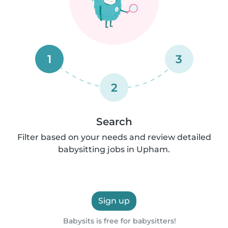
1
3
2
Search
Filter based on your needs and review detailed
babysitting jobs in Upham.
Sign up
Babysits is free for babysitters!