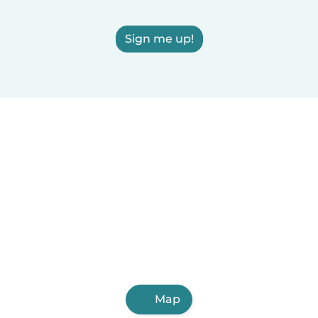
Sign me up!
Map