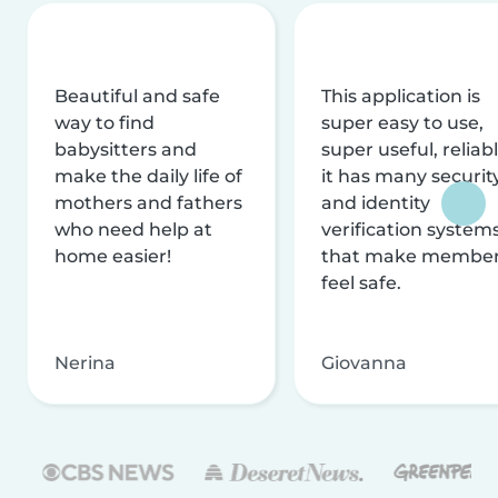
Beautiful and safe
This application is
way to find
super easy to use,
babysitters and
super useful, reliabl
make the daily life of
it has many securit
mothers and fathers
and identity
who need help at
verification system
home easier!
that make membe
feel safe.
Nerina
Giovanna