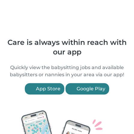
Care is always within reach with
our app
Quickly view the babysitting jobs and available
babysitters or nannies in your area via our app!
App Store
Google Play