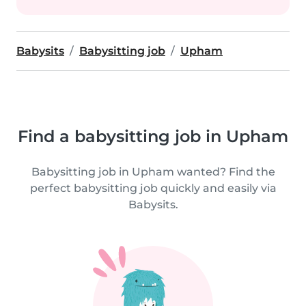
Babysits
Babysitting job
Upham
Find a babysitting job in Upham
Babysitting job in Upham wanted? Find the
perfect babysitting job quickly and easily via
Babysits.