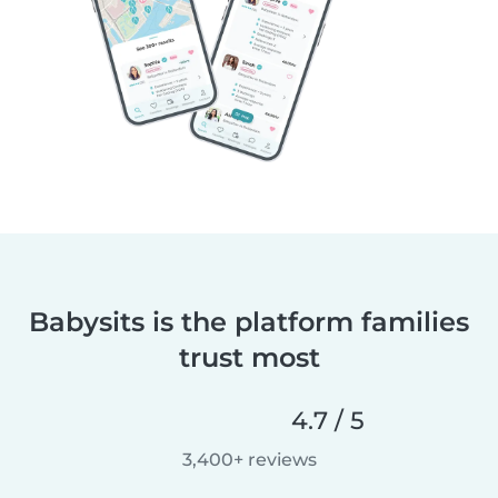
Babysits is the platform families
trust most
4.7 / 5
3,400+ reviews