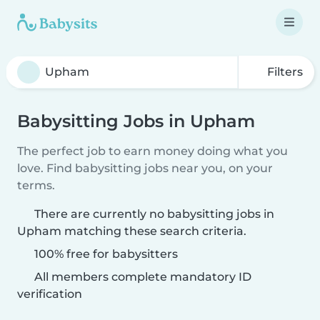
Filters
Babysitting Jobs in Upham
The perfect job to earn money doing what you
love. Find babysitting jobs near you, on your
terms.
There are currently no babysitting jobs in
Upham matching these search criteria.
100% free for babysitters
All members complete mandatory ID
verification