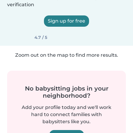
verification
Sign up for free
4.7 / 5
Zoom out on the map to find more results.
No babysitting jobs in your
neighborhood?
Add your profile today and we'll work
hard to connect families with
babysitters like you.