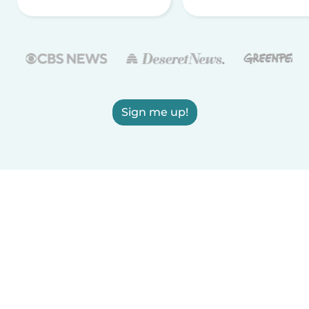
Sign me up!