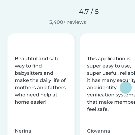
4.7 / 5
3,400+ reviews
Beautiful and safe
This application is
way to find
super easy to use,
babysitters and
super useful, reliabl
make the daily life of
it has many securit
mothers and fathers
and identity
who need help at
verification system
home easier!
that make membe
feel safe.
Nerina
Giovanna