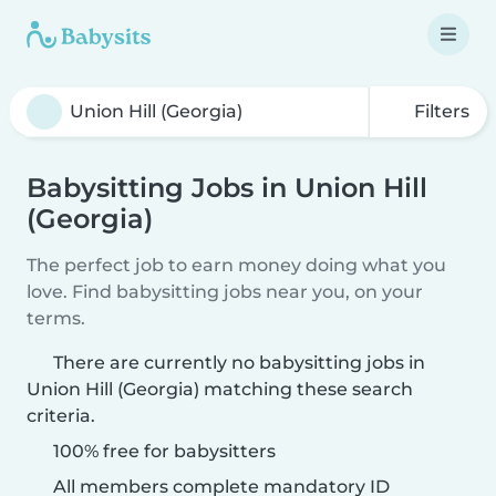
Filters
Babysitting Jobs in Union Hill
(Georgia)
The perfect job to earn money doing what you
love. Find babysitting jobs near you, on your
terms.
There are currently no babysitting jobs in
Union Hill (Georgia) matching these search
criteria.
100% free for babysitters
All members complete mandatory ID