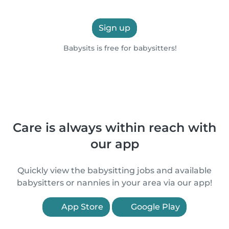
Sign up
Babysits is free for babysitters!
Care is always within reach with
our app
Quickly view the babysitting jobs and available
babysitters or nannies in your area via our app!
App Store
Google Play