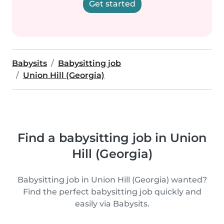
Get started
Babysits
Babysitting job
Union Hill (Georgia)
Find a babysitting job in Union
Hill (Georgia)
Babysitting job in Union Hill (Georgia) wanted?
Find the perfect babysitting job quickly and
easily via Babysits.