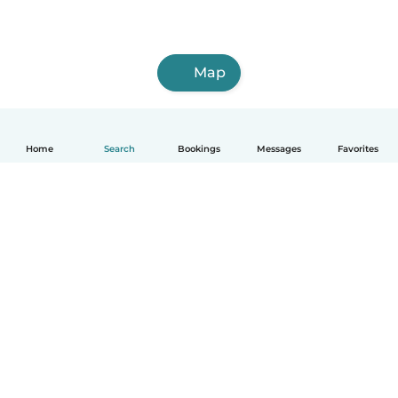
Map
Home
Search
Bookings
Messages
Favorites
How it works
Help
Terms & Privacy
Pricing
Company details
Babysits for Work
Community standards