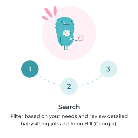
1
3
2
Search
Filter based on your needs and review detailed
babysitting jobs in Union Hill (Georgia).