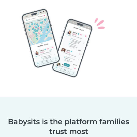
Babysits is the platform families
trust most