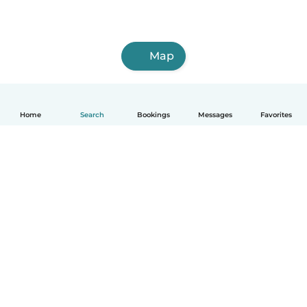
Map
Home
Search
Bookings
Messages
Favorites
How it works
Help
Terms & Privacy
Pricing
Company details
Babysits for Work
Community standards