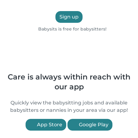
Sign up
Babysits is free for babysitters!
Care is always within reach with
our app
Quickly view the babysitting jobs and available
babysitters or nannies in your area via our app!
App Store
Google Play