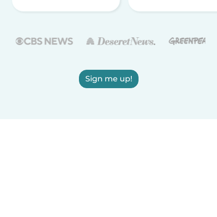
Sign me up!