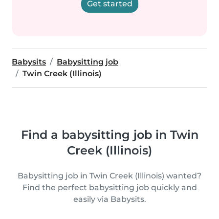
Get started
Babysits
Babysitting job
Twin Creek (Illinois)
Find a babysitting job in Twin
Creek (Illinois)
Babysitting job in Twin Creek (Illinois) wanted?
Find the perfect babysitting job quickly and
easily via Babysits.