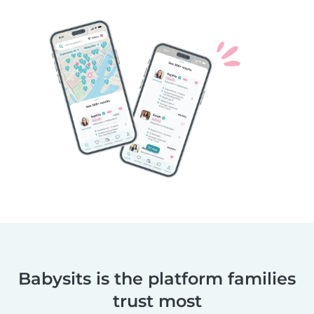
Babysits is the platform families
trust most