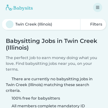
Filters
Babysitting Jobs in Twin Creek
(Illinois)
The perfect job to earn money doing what you
love. Find babysitting jobs near you, on your
terms.
There are currently no babysitting jobs in
Twin Creek (Illinois) matching these search
criteria.
100% free for babysitters
All members complete mandatory ID