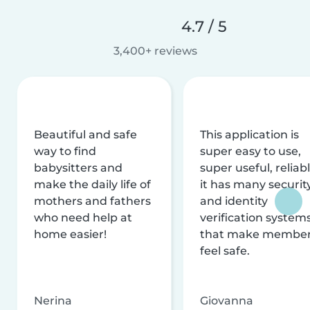
4.7 / 5
3,400+ reviews
Beautiful and safe
This application is
way to find
super easy to use,
babysitters and
super useful, reliabl
make the daily life of
it has many securit
mothers and fathers
and identity
who need help at
verification system
home easier!
that make membe
feel safe.
Nerina
Giovanna