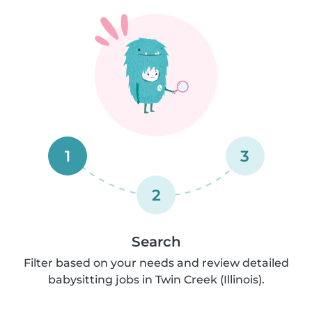
1
3
2
Search
Filter based on your needs and review detailed
babysitting jobs in Twin Creek (Illinois).