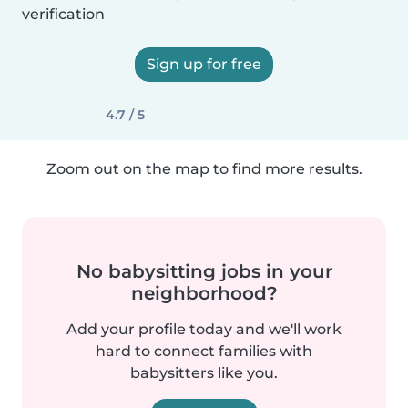
verification
Sign up for free
4.7 / 5
Zoom out on the map to find more results.
No babysitting jobs in your
neighborhood?
Add your profile today and we'll work
hard to connect families with
babysitters like you.