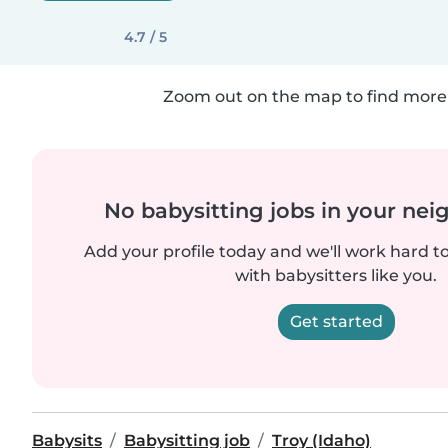
4.7 / 5
Zoom out on the map to find more 
No babysitting jobs in your ne
Add your profile today and we'll work hard t
with babysitters like you.
Get started
Babysits
Babysitting job
Troy (Idaho)