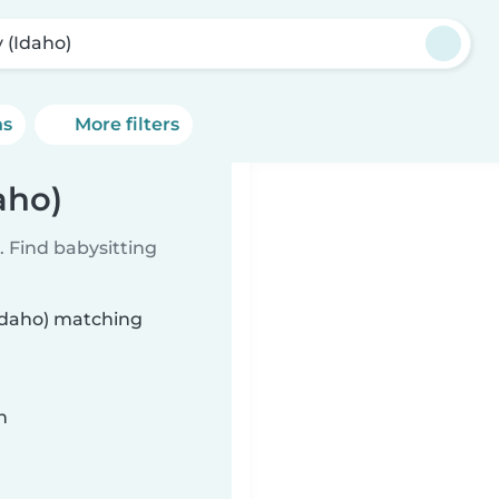
y (Idaho)
ns
More filters
aho)
 Find babysitting
(Idaho) matching
n