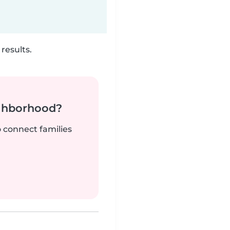
results.
ighborhood?
o connect families