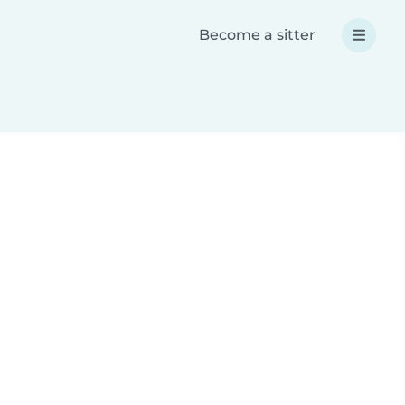
Become a sitter