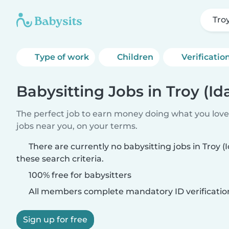
Tro
Type of work
Children
Verificatio
Babysitting Jobs in Troy (Id
The perfect job to earn money doing what you love.
jobs near you, on your terms.
There are currently no babysitting jobs in Troy 
these search criteria.
100% free for babysitters
All members complete mandatory ID verificatio
Sign up for free