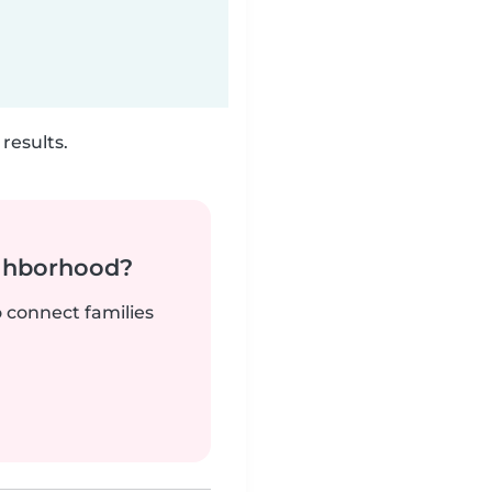
results.
ighborhood?
o connect families