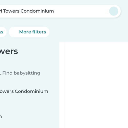
vi Towers Condominium
ns
More filters
owers
 Find babysitting
vi Towers Condominium
n