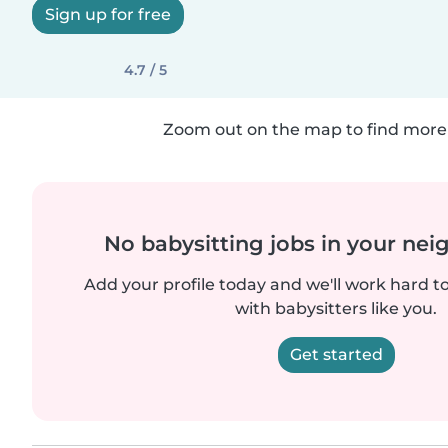
Sign up for free
4.7 / 5
Zoom out on the map to find more 
No babysitting jobs in your ne
Add your profile today and we'll work hard t
with babysitters like you.
Get started