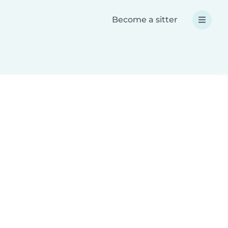
Become a sitter