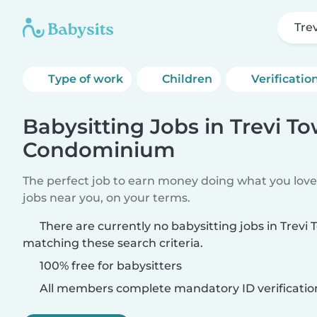
Tre
Type of work
Children
Verificatio
Babysitting Jobs in Trevi T
Condominium
The perfect job to earn money doing what you love.
jobs near you, on your terms.
There are currently no babysitting jobs in Tre
matching these search criteria.
100% free for babysitters
All members complete mandatory ID verificatio