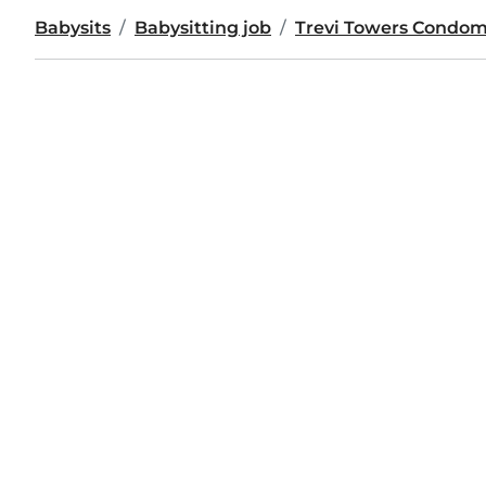
Babysits
Babysitting job
Trevi Towers Condo