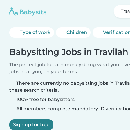
Tra
Type of work
Children
Verificatio
Babysitting Jobs in Travilah
The perfect job to earn money doing what you love.
jobs near you, on your terms.
There are currently no babysitting jobs in Travi
these search criteria.
100% free for babysitters
All members complete mandatory ID verificatio
Sign up for free