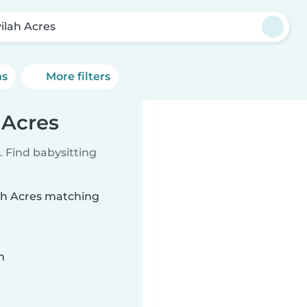
vilah Acres
ns
More filters
 Acres
 Find babysitting
lah Acres matching
n