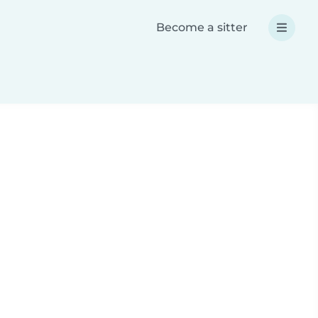
Become a sitter