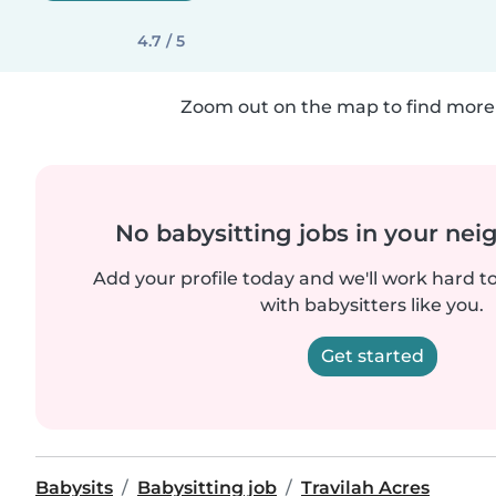
4.7 / 5
Zoom out on the map to find more 
No babysitting jobs in your ne
Add your profile today and we'll work hard t
with babysitters like you.
Get started
Babysits
Babysitting job
Travilah Acres