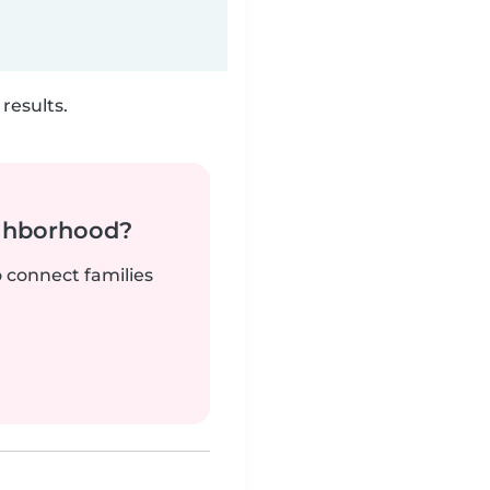
results.
ighborhood?
o connect families