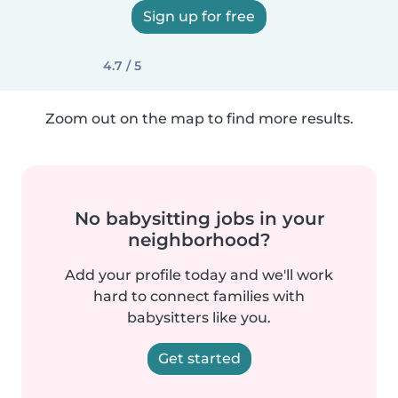
Sign up for free
4.7 / 5
Zoom out on the map to find more results.
No babysitting jobs in your
neighborhood?
Add your profile today and we'll work
hard to connect families with
babysitters like you.
Get started