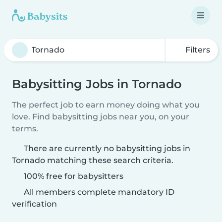
Filters
Babysitting Jobs in Tornado
The perfect job to earn money doing what you
love. Find babysitting jobs near you, on your
terms.
There are currently no babysitting jobs in
Tornado matching these search criteria.
100% free for babysitters
All members complete mandatory ID
verification