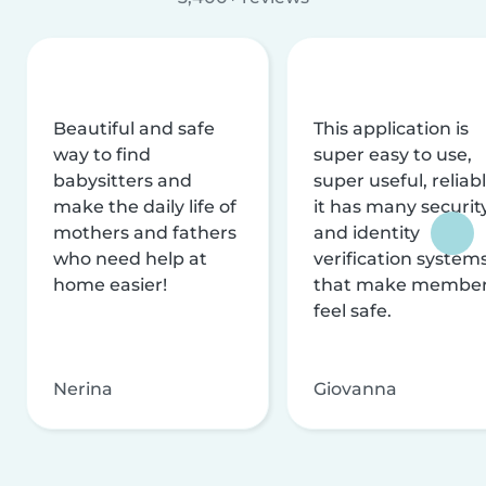
Beautiful and safe
This application is
way to find
super easy to use,
babysitters and
super useful, reliabl
make the daily life of
it has many securit
mothers and fathers
and identity
who need help at
verification system
home easier!
that make membe
feel safe.
Nerina
Giovanna