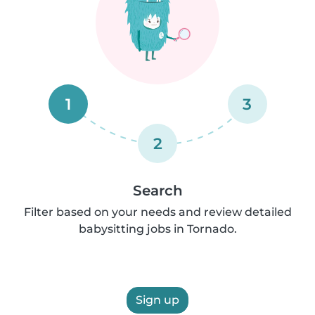
1
3
2
Search
Filter based on your needs and review detailed
babysitting jobs in Tornado.
Sign up