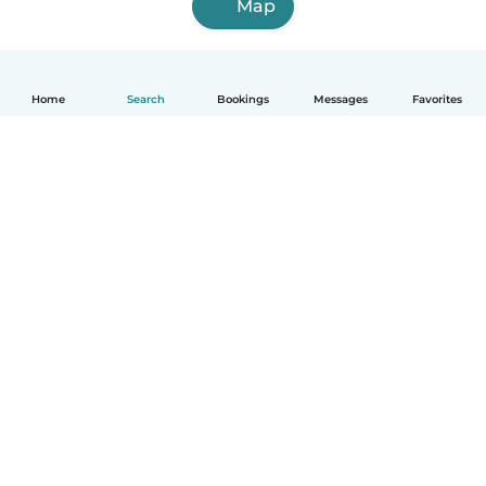
Map
Home
Search
Bookings
Messages
Favorites
How it works
Help
Terms & Privacy
Pricing
Company details
Babysits for Work
Community standards