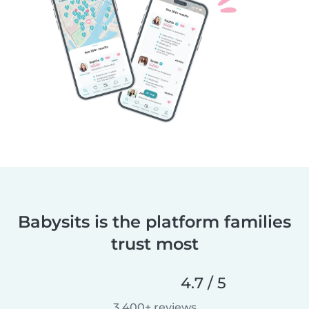
Babysits is the platform families
trust most
4.7 / 5
3,400+ reviews