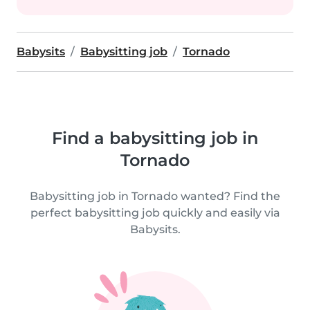
Babysits
Babysitting job
Tornado
Find a babysitting job in
Tornado
Babysitting job in Tornado wanted? Find the
perfect babysitting job quickly and easily via
Babysits.