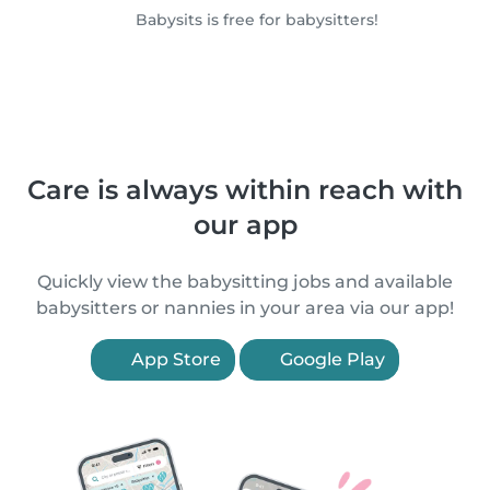
Babysits is free for babysitters!
Care is always within reach with
our app
Quickly view the babysitting jobs and available
babysitters or nannies in your area via our app!
App Store
Google Play