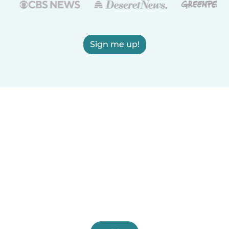
Sign me up!