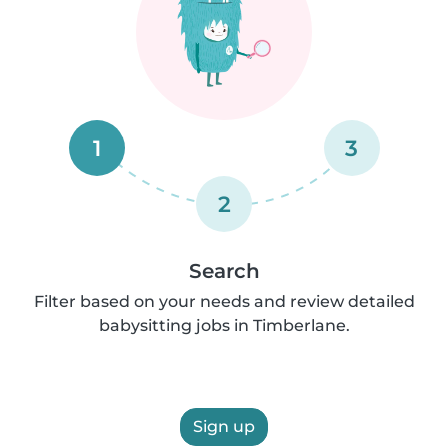
1
3
2
Search
Filter based on your needs and review detailed
babysitting jobs in Timberlane.
Sign up