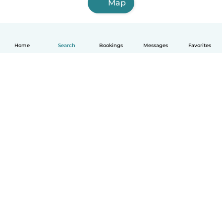
Map
Home
Search
Bookings
Messages
Favorites
How it works
Help
Terms & Privacy
Pricing
Company details
Babysits for Work
Community standards