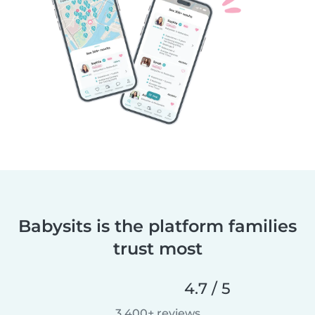
Babysits is the platform families
trust most
4.7 / 5
3,400+ reviews