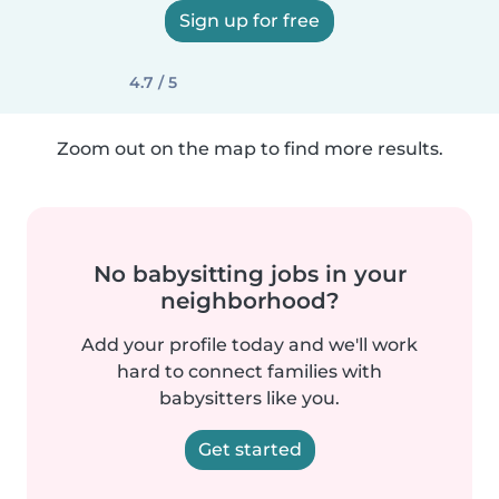
Sign up for free
4.7 / 5
Zoom out on the map to find more results.
No babysitting jobs in your
neighborhood?
Add your profile today and we'll work
hard to connect families with
babysitters like you.
Get started