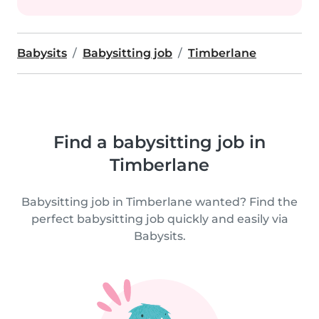
Babysits
Babysitting job
Timberlane
Find a babysitting job in
Timberlane
Babysitting job in Timberlane wanted? Find the
perfect babysitting job quickly and easily via
Babysits.