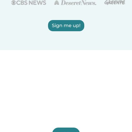
Sign me up!