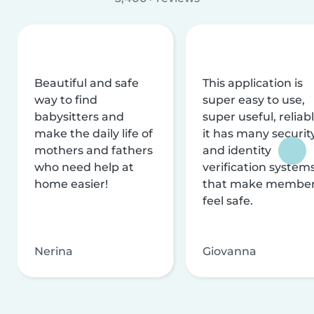
Beautiful and safe
This application is
way to find
super easy to use,
babysitters and
super useful, reliabl
make the daily life of
it has many securit
mothers and fathers
and identity
who need help at
verification system
home easier!
that make membe
feel safe.
Nerina
Giovanna