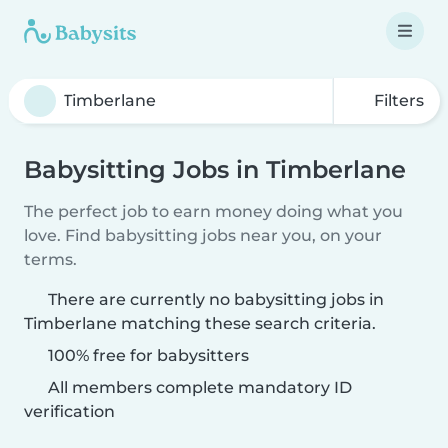
Filters
Babysitting Jobs in Timberlane
The perfect job to earn money doing what you
love. Find babysitting jobs near you, on your
terms.
There are currently no babysitting jobs in
Timberlane matching these search criteria.
100% free for babysitters
All members complete mandatory ID
verification