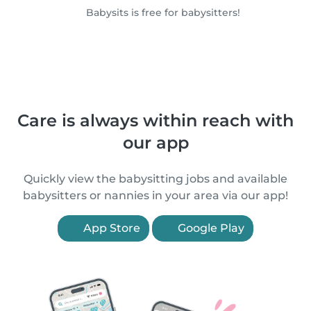
Babysits is free for babysitters!
Care is always within reach with
our app
Quickly view the babysitting jobs and available
babysitters or nannies in your area via our app!
App Store
Google Play