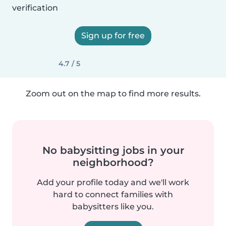
verification
Sign up for free
4.7 / 5
Zoom out on the map to find more results.
No babysitting jobs in your
neighborhood?
Add your profile today and we'll work
hard to connect families with
babysitters like you.