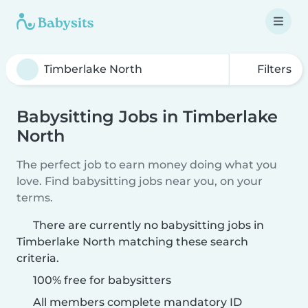
Filters
Babysitting Jobs in Timberlake
North
The perfect job to earn money doing what you
love. Find babysitting jobs near you, on your
terms.
There are currently no babysitting jobs in
Timberlake North matching these search
criteria.
100% free for babysitters
All members complete mandatory ID