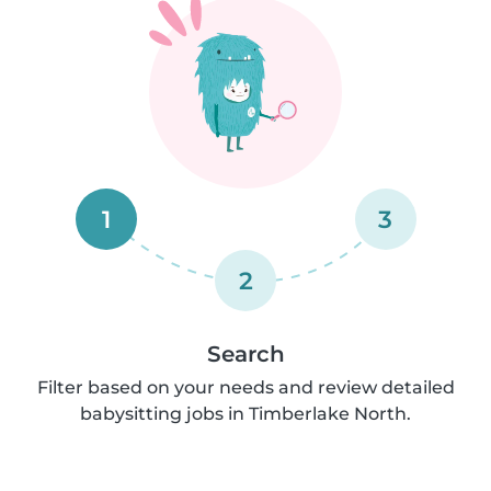
1
3
2
Search
Filter based on your needs and review detailed
babysitting jobs in Timberlake North.