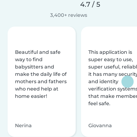
4.7 / 5
3,400+ reviews
Beautiful and safe
This application is
way to find
super easy to use,
babysitters and
super useful, reliabl
make the daily life of
it has many securit
mothers and fathers
and identity
who need help at
verification system
home easier!
that make membe
feel safe.
Nerina
Giovanna