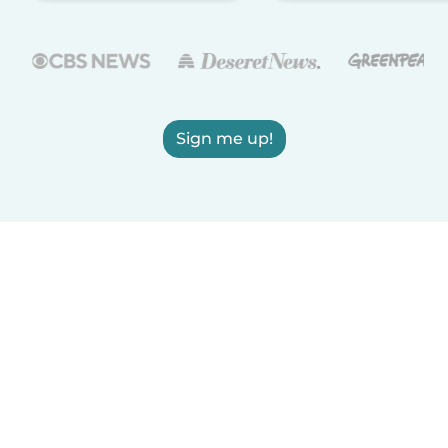
Sign me up!