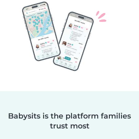
Babysits is the platform families
trust most