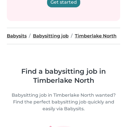
Get started
Babysits
Babysitting job
Timberlake North
Find a babysitting job in
Timberlake North
Babysitting job in Timberlake North wanted?
Find the perfect babysitting job quickly and
easily via Babysits.