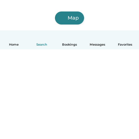
Map
Home
Search
Bookings
Messages
Favorites
How it works
Help
Terms & Privacy
Pricing
Company details
Babysits for Work
Community standards