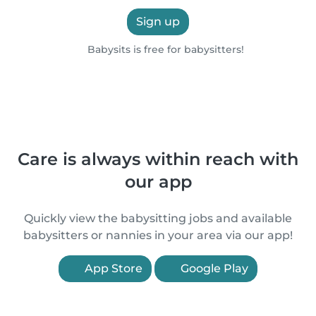
Sign up
Babysits is free for babysitters!
Care is always within reach with
our app
Quickly view the babysitting jobs and available
babysitters or nannies in your area via our app!
App Store
Google Play