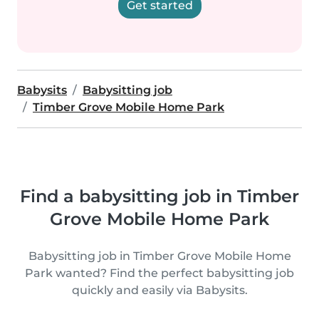
Get started
Babysits
Babysitting job
Timber Grove Mobile Home Park
Find a babysitting job in Timber
Grove Mobile Home Park
Babysitting job in Timber Grove Mobile Home
Park wanted? Find the perfect babysitting job
quickly and easily via Babysits.