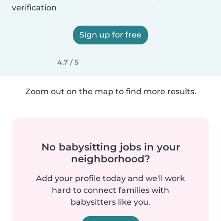
verification
Sign up for free
4.7 / 5
Zoom out on the map to find more results.
No babysitting jobs in your
neighborhood?
Add your profile today and we'll work
hard to connect families with
babysitters like you.