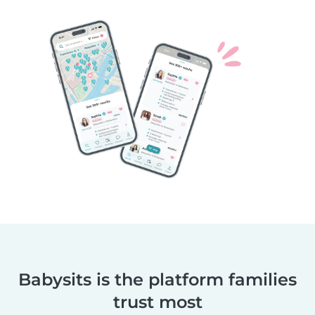
Babysits is the platform families
trust most