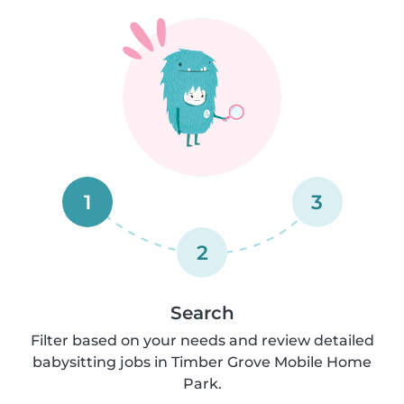
1
3
2
Search
Filter based on your needs and review detailed
babysitting jobs in Timber Grove Mobile Home
Park.