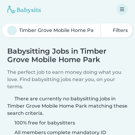
Filters
Babysitting Jobs in Timber
Grove Mobile Home Park
The perfect job to earn money doing what you
love. Find babysitting jobs near you, on your
terms.
There are currently no babysitting jobs in
Timber Grove Mobile Home Park matching these
search criteria.
100% free for babysitters
All members complete mandatory ID