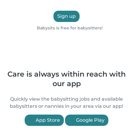
Sign up
Babysits is free for babysitters!
Care is always within reach with
our app
Quickly view the babysitting jobs and available
babysitters or nannies in your area via our app!
App Store
Google Play