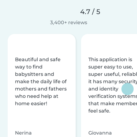
4.7 / 5
3,400+ reviews
Beautiful and safe
This application is
way to find
super easy to use,
babysitters and
super useful, reliabl
make the daily life of
it has many securit
mothers and fathers
and identity
who need help at
verification system
home easier!
that make membe
feel safe.
Nerina
Giovanna