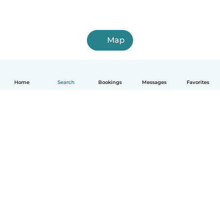
Map
Home
Search
Bookings
Messages
Favorites
How it works
Help
Terms & Privacy
Pricing
Company details
Babysits for Work
Community standards