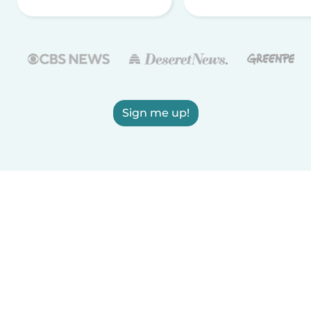
Sign me up!