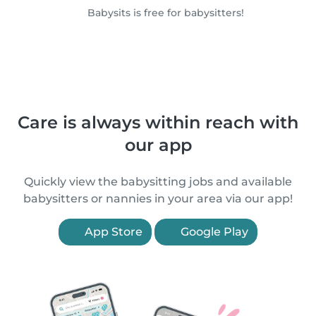
Babysits is free for babysitters!
Care is always within reach with
our app
Quickly view the babysitting jobs and available
babysitters or nannies in your area via our app!
App Store
Google Play