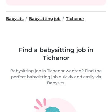
Babysits
Babysitting job
Tichenor
Find a babysitting job in
Tichenor
Babysitting job in Tichenor wanted? Find the
perfect babysitting job quickly and easily via
Babysits.