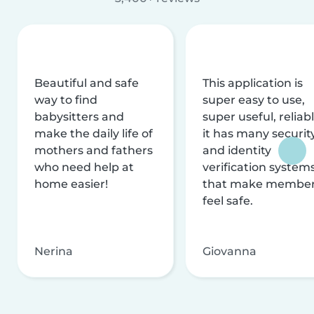
Beautiful and safe
This application is
way to find
super easy to use,
babysitters and
super useful, reliabl
make the daily life of
it has many securit
mothers and fathers
and identity
who need help at
verification system
home easier!
that make membe
feel safe.
Nerina
Giovanna