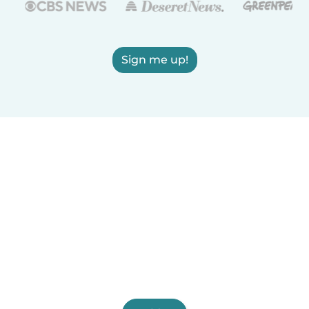
Sign me up!