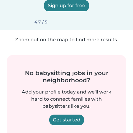
Sign up for free
4.7 / 5
Zoom out on the map to find more results.
No babysitting jobs in your
neighborhood?
Add your profile today and we'll work
hard to connect families with
babysitters like you.
Get started