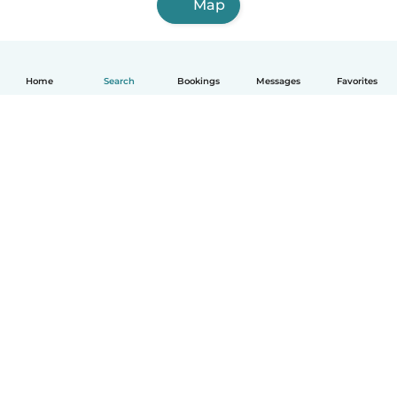
Map
Home
Search
Bookings
Messages
Favorites
How it works
Help
Terms & Privacy
Pricing
Company details
Babysits for Work
Community standards