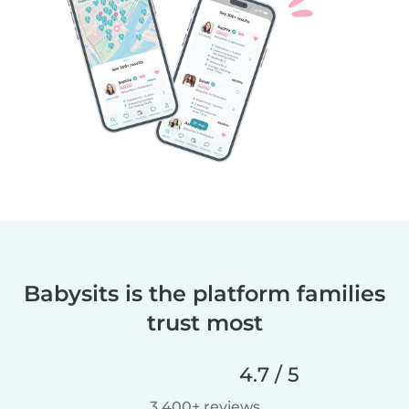
Babysits is the platform families
trust most
4.7 / 5
3,400+ reviews