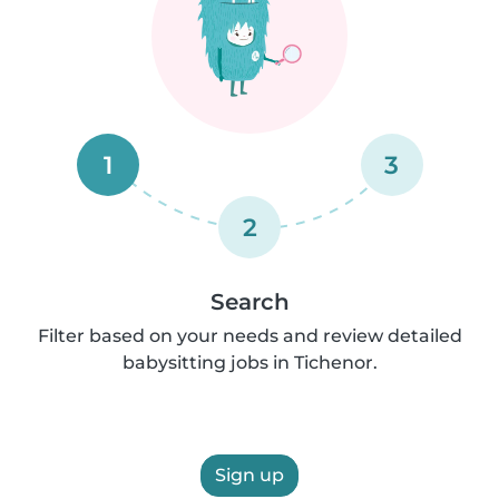
1
3
2
Search
Filter based on your needs and review detailed
babysitting jobs in Tichenor.
Sign up