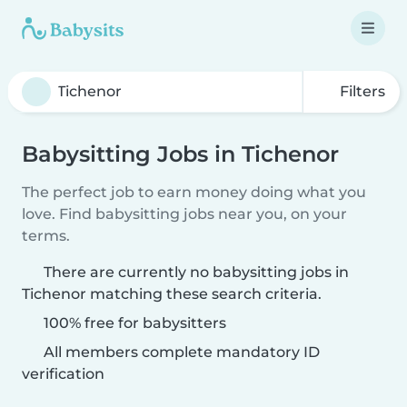
Filters
Babysitting Jobs in Tichenor
The perfect job to earn money doing what you
love. Find babysitting jobs near you, on your
terms.
There are currently no babysitting jobs in
Tichenor matching these search criteria.
100% free for babysitters
All members complete mandatory ID
verification