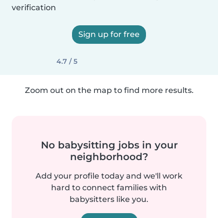
verification
Sign up for free
4.7 / 5
Zoom out on the map to find more results.
No babysitting jobs in your
neighborhood?
Add your profile today and we'll work
hard to connect families with
babysitters like you.