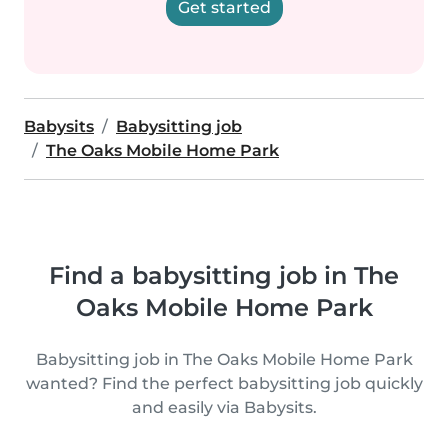
Get started
Babysits
Babysitting job
The Oaks Mobile Home Park
Find a babysitting job in The
Oaks Mobile Home Park
Babysitting job in The Oaks Mobile Home Park
wanted? Find the perfect babysitting job quickly
and easily via Babysits.