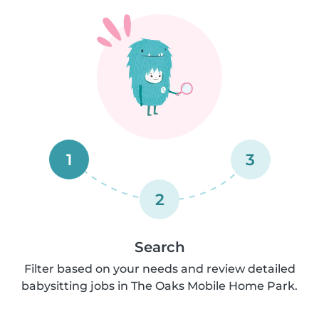
1
3
2
Search
Filter based on your needs and review detailed
babysitting jobs in The Oaks Mobile Home Park.