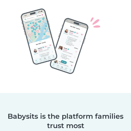
Babysits is the platform families
trust most