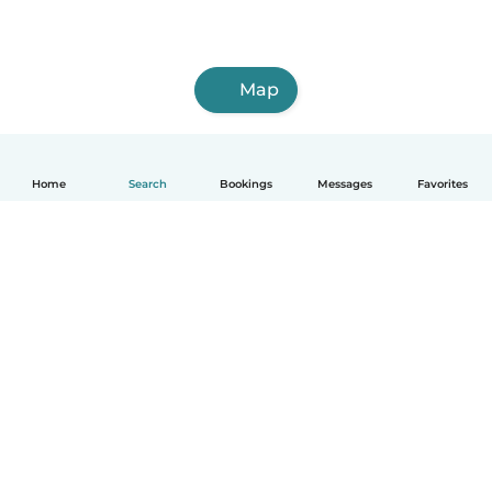
Map
Home
Search
Bookings
Messages
Favorites
How it works
Help
Terms & Privacy
Pricing
Company details
Babysits for Work
Community standards