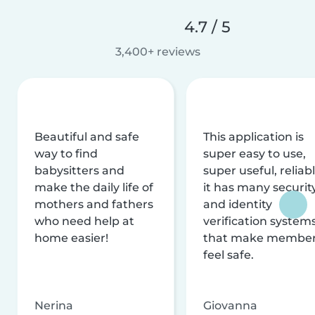
4.7 / 5
3,400+ reviews
Beautiful and safe
This application is
way to find
super easy to use,
babysitters and
super useful, reliabl
make the daily life of
it has many securit
mothers and fathers
and identity
who need help at
verification system
home easier!
that make membe
feel safe.
Nerina
Giovanna