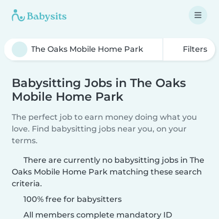
Filters
Babysitting Jobs in The Oaks
Mobile Home Park
The perfect job to earn money doing what you
love. Find babysitting jobs near you, on your
terms.
There are currently no babysitting jobs in The
Oaks Mobile Home Park matching these search
criteria.
100% free for babysitters
All members complete mandatory ID