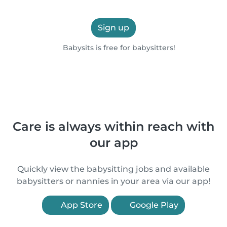
Sign up
Babysits is free for babysitters!
Care is always within reach with
our app
Quickly view the babysitting jobs and available
babysitters or nannies in your area via our app!
App Store
Google Play