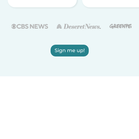
Sign me up!