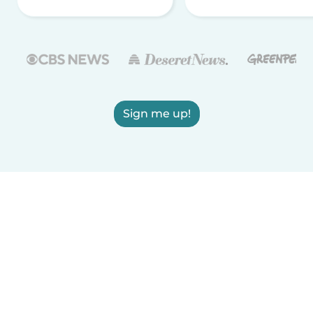
Sign me up!