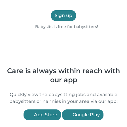
Sign up
Babysits is free for babysitters!
Care is always within reach with
our app
Quickly view the babysitting jobs and available
babysitters or nannies in your area via our app!
App Store
Google Play