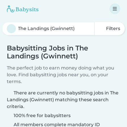
Filters
Babysitting Jobs in The
Landings (Gwinnett)
The perfect job to earn money doing what you
love. Find babysitting jobs near you, on your
terms.
There are currently no babysitting jobs in The
Landings (Gwinnett) matching these search
criteria.
100% free for babysitters
All members complete mandatory ID