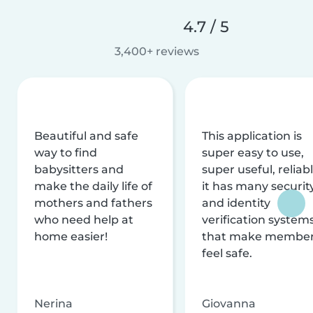
4.7 / 5
3,400+ reviews
Beautiful and safe
This application is
way to find
super easy to use,
babysitters and
super useful, reliabl
make the daily life of
it has many securit
mothers and fathers
and identity
who need help at
verification system
home easier!
that make membe
feel safe.
Nerina
Giovanna