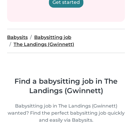
Get started
Babysits
Babysitting job
The Landings (Gwinnett)
Find a babysitting job in The
Landings (Gwinnett)
Babysitting job in The Landings (Gwinnett)
wanted? Find the perfect babysitting job quickly
and easily via Babysits.