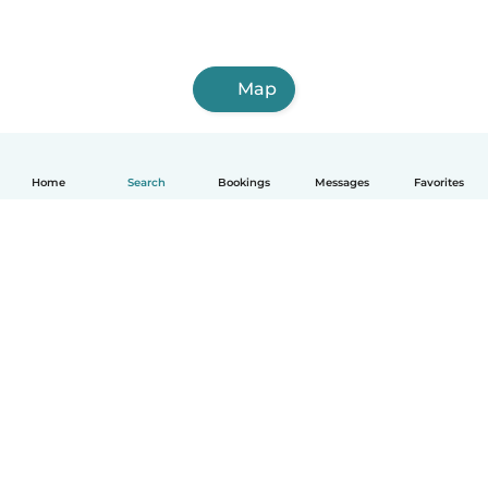
Map
Home
Search
Bookings
Messages
Favorites
How it works
Help
Terms & Privacy
Pricing
Company details
Babysits for Work
Community standards