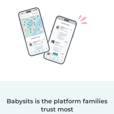
Babysits is the platform families
trust most