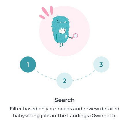
1
3
2
Search
Filter based on your needs and review detailed
babysitting jobs in The Landings (Gwinnett).