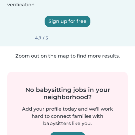
verification
Sign up for free
4.7 / 5
Zoom out on the map to find more results.
No babysitting jobs in your
neighborhood?
Add your profile today and we'll work
hard to connect families with
babysitters like you.