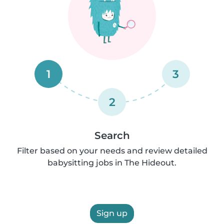
1
3
2
Search
Filter based on your needs and review detailed
babysitting jobs in The Hideout.
Sign up