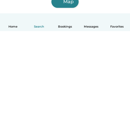
Map
Home
Search
Bookings
Messages
Favorites
How it works
Help
Terms & Privacy
Pricing
Company details
Babysits for Work
Community standards