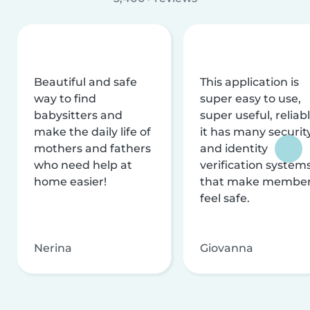
Beautiful and safe
This application is
way to find
super easy to use,
babysitters and
super useful, reliabl
make the daily life of
it has many securit
mothers and fathers
and identity
who need help at
verification system
home easier!
that make membe
feel safe.
Nerina
Giovanna