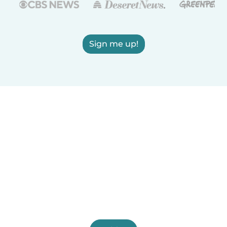
Sign me up!