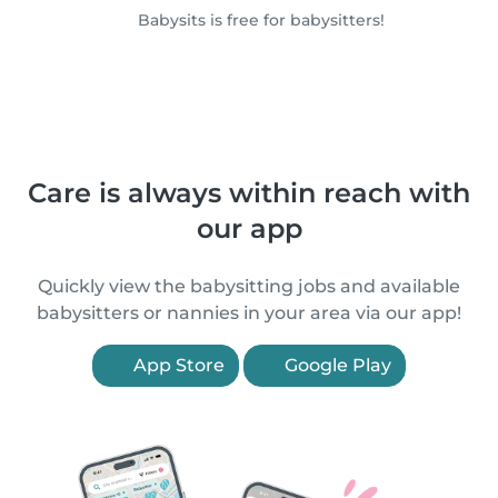
Babysits is free for babysitters!
Care is always within reach with
our app
Quickly view the babysitting jobs and available
babysitters or nannies in your area via our app!
App Store
Google Play