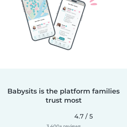
Babysits is the platform families
trust most
4.7 / 5
3,400+ reviews