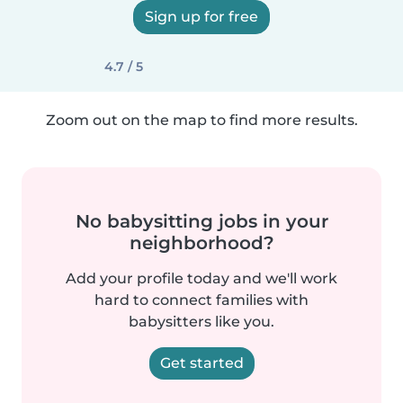
Sign up for free
4.7 / 5
Zoom out on the map to find more results.
No babysitting jobs in your
neighborhood?
Add your profile today and we'll work
hard to connect families with
babysitters like you.
Get started