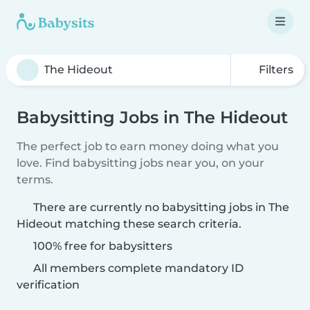
Filters
Babysitting Jobs in The Hideout
The perfect job to earn money doing what you
love. Find babysitting jobs near you, on your
terms.
There are currently no babysitting jobs in The
Hideout matching these search criteria.
100% free for babysitters
All members complete mandatory ID
verification