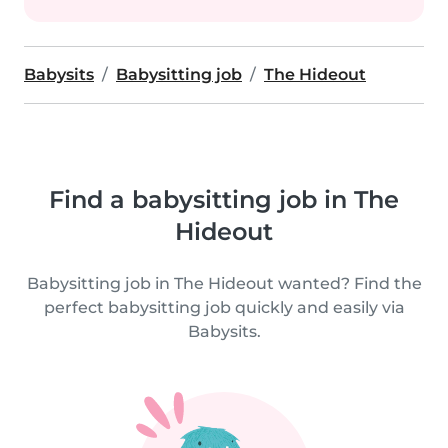
Babysits
Babysitting job
The Hideout
Find a babysitting job in The
Hideout
Babysitting job in The Hideout wanted? Find the
perfect babysitting job quickly and easily via
Babysits.