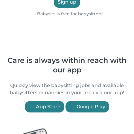
Sign up
Babysits is free for babysitters!
Care is always within reach with
our app
Quickly view the babysitting jobs and available
babysitters or nannies in your area via our app!
App Store
Google Play