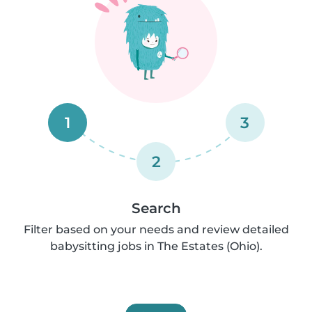
1
3
2
Search
Filter based on your needs and review detailed
babysitting jobs in The Estates (Ohio).