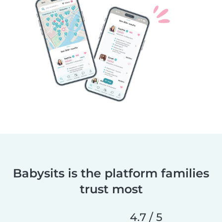
Babysits is the platform families
trust most
4.7 / 5