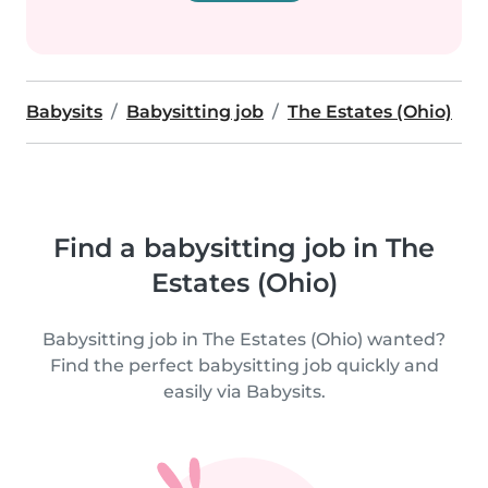
Babysits
Babysitting job
The Estates (Ohio)
Find a babysitting job in The
Estates (Ohio)
Babysitting job in The Estates (Ohio) wanted?
Find the perfect babysitting job quickly and
easily via Babysits.