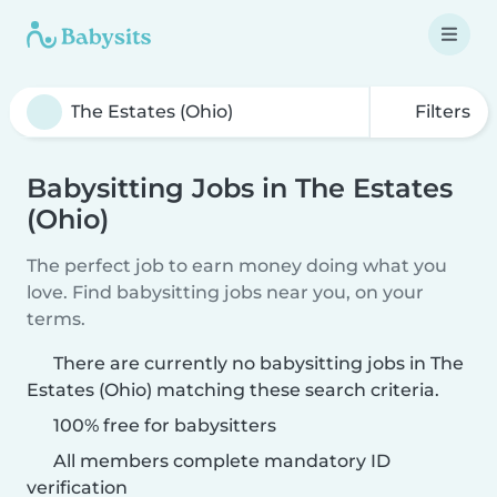
Filters
Babysitting Jobs in The Estates
(Ohio)
The perfect job to earn money doing what you
love. Find babysitting jobs near you, on your
terms.
There are currently no babysitting jobs in The
Estates (Ohio) matching these search criteria.
100% free for babysitters
All members complete mandatory ID
verification