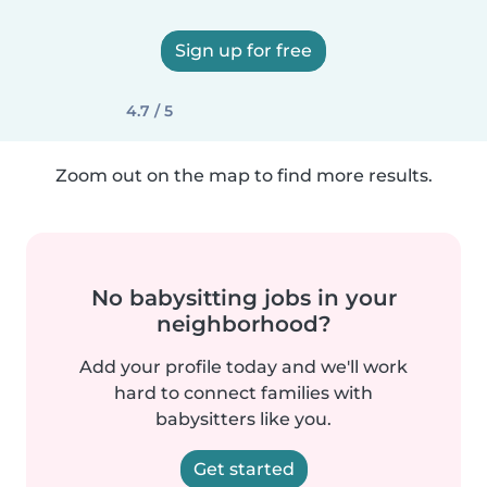
Sign up for free
4.7 / 5
Zoom out on the map to find more results.
No babysitting jobs in your
neighborhood?
Add your profile today and we'll work
hard to connect families with
babysitters like you.
Get started