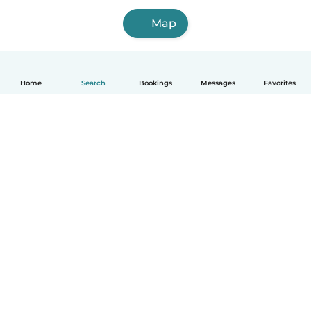
Map
Home
Search
Bookings
Messages
Favorites
How it works
Help
Terms & Privacy
Pricing
Company details
Babysits for Work
Community standards