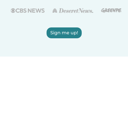
Sign me up!