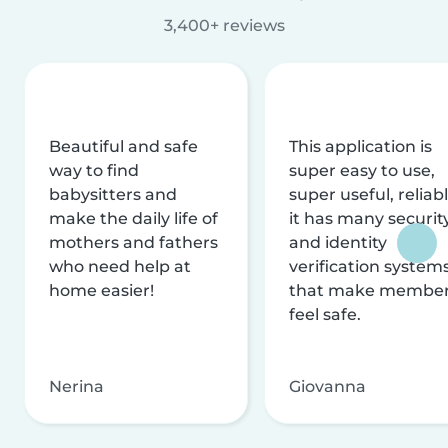
3,400+ reviews
Beautiful and safe
This application is
way to find
super easy to use,
babysitters and
super useful, reliabl
make the daily life of
it has many securit
mothers and fathers
and identity
who need help at
verification system
home easier!
that make membe
feel safe.
Nerina
Giovanna