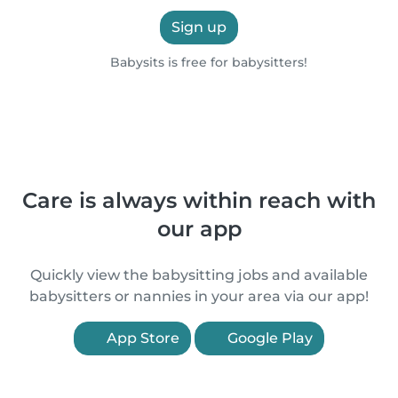
Sign up
Babysits is free for babysitters!
Care is always within reach with
our app
Quickly view the babysitting jobs and available
babysitters or nannies in your area via our app!
App Store
Google Play