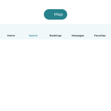
Map
Home
Search
Bookings
Messages
Favorites
How it works
Help
Terms & Privacy
Pricing
Company details
Babysits for Work
Community standards