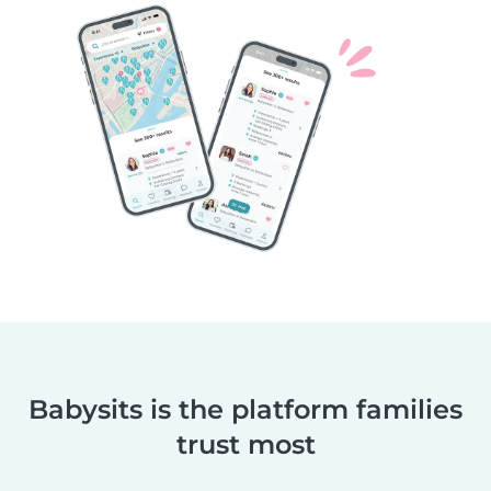
Babysits is the platform families
trust most