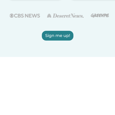
Sign me up!