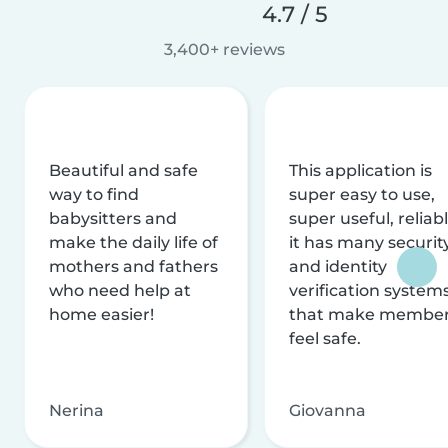
4.7 / 5
3,400+ reviews
Beautiful and safe
This application is
way to find
super easy to use,
babysitters and
super useful, reliabl
make the daily life of
it has many securit
mothers and fathers
and identity
who need help at
verification system
home easier!
that make membe
feel safe.
Nerina
Giovanna