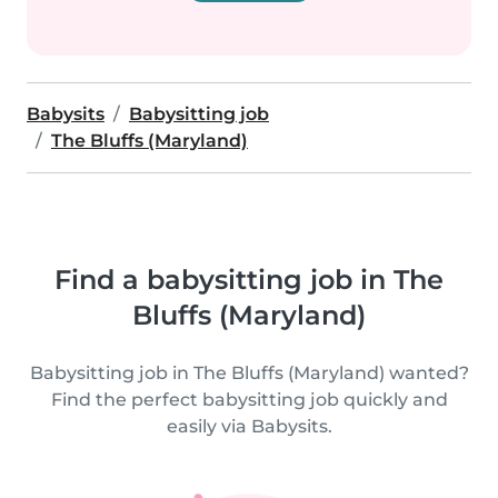
Babysits
Babysitting job
The Bluffs (Maryland)
Find a babysitting job in The
Bluffs (Maryland)
Babysitting job in The Bluffs (Maryland) wanted?
Find the perfect babysitting job quickly and
easily via Babysits.