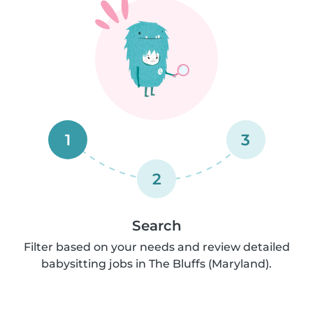
1
3
2
Search
Filter based on your needs and review detailed
babysitting jobs in The Bluffs (Maryland).