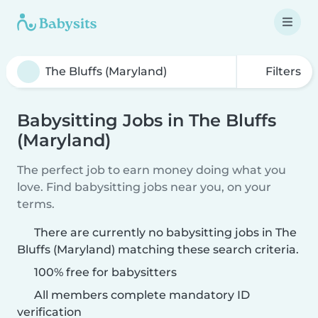
Filters
Babysitting Jobs in The Bluffs
(Maryland)
The perfect job to earn money doing what you
love. Find babysitting jobs near you, on your
terms.
There are currently no babysitting jobs in The
Bluffs (Maryland) matching these search criteria.
100% free for babysitters
All members complete mandatory ID
verification