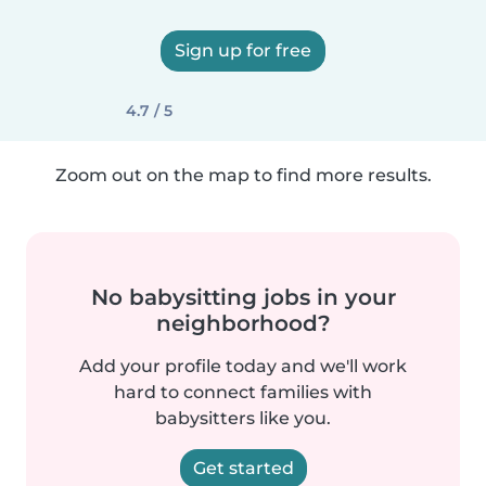
Sign up for free
4.7 / 5
Zoom out on the map to find more results.
No babysitting jobs in your
neighborhood?
Add your profile today and we'll work
hard to connect families with
babysitters like you.
Get started