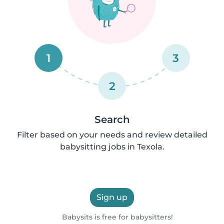
1
3
2
Search
Filter based on your needs and review detailed
babysitting jobs in Texola.
Sign up
Babysits is free for babysitters!