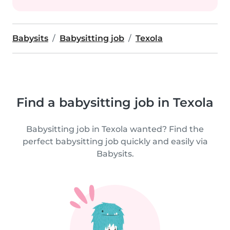
Babysits
Babysitting job
Texola
Find a babysitting job in Texola
Babysitting job in Texola wanted? Find the
perfect babysitting job quickly and easily via
Babysits.