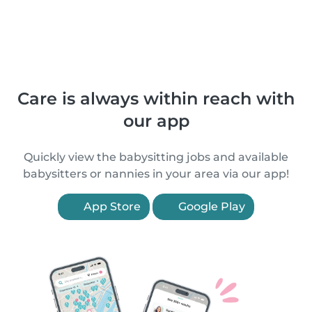
Care is always within reach with
our app
Quickly view the babysitting jobs and available
babysitters or nannies in your area via our app!
App Store
Google Play