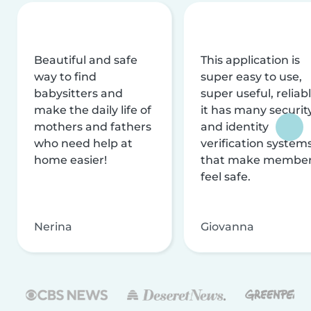
Beautiful and safe
This application is
way to find
super easy to use,
babysitters and
super useful, reliabl
make the daily life of
it has many securit
mothers and fathers
and identity
who need help at
verification system
home easier!
that make membe
feel safe.
Nerina
Giovanna