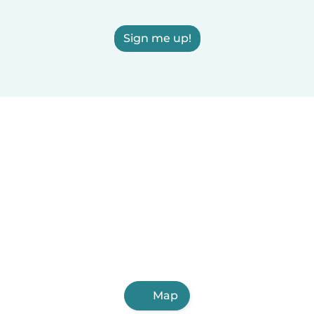
Sign me up!
Map