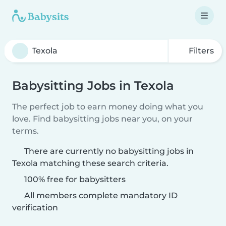
Filters
Babysitting Jobs in Texola
The perfect job to earn money doing what you
love. Find babysitting jobs near you, on your
terms.
There are currently no babysitting jobs in
Texola matching these search criteria.
100% free for babysitters
All members complete mandatory ID
verification