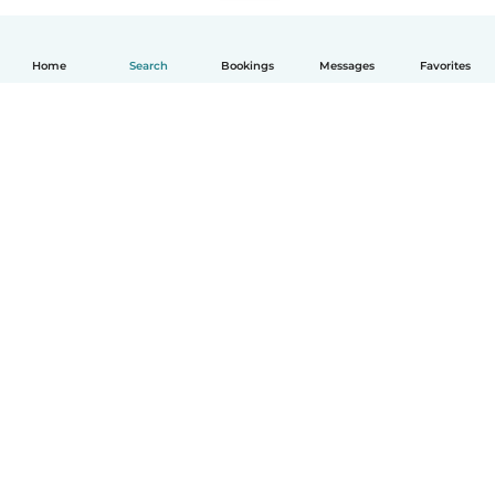
Home
Search
Bookings
Messages
Favorites
How it works
Help
Terms & Privacy
Pricing
Company details
Babysits for Work
Community standards
© Babysits B.V.