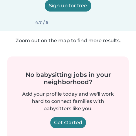
Sign up for free
4.7 / 5
Zoom out on the map to find more results.
No babysitting jobs in your
neighborhood?
Add your profile today and we'll work
hard to connect families with
babysitters like you.
Get started