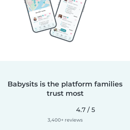
Babysits is the platform families
trust most
4.7 / 5
3,400+ reviews