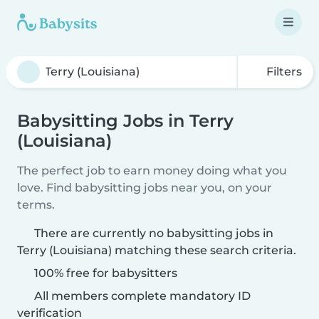
Filters
Babysitting Jobs in Terry
(Louisiana)
The perfect job to earn money doing what you
love. Find babysitting jobs near you, on your
terms.
There are currently no babysitting jobs in
Terry (Louisiana) matching these search criteria.
100% free for babysitters
All members complete mandatory ID
verification