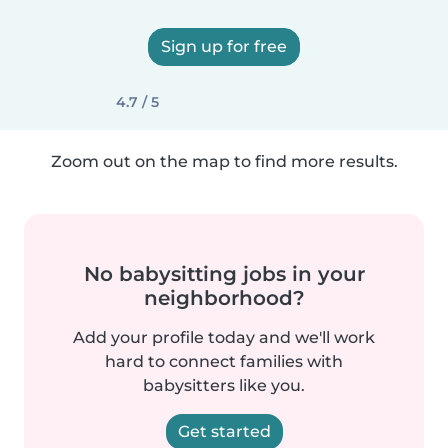
Sign up for free
4.7 / 5
Zoom out on the map to find more results.
No babysitting jobs in your
neighborhood?
Add your profile today and we'll work
hard to connect families with
babysitters like you.
Get started