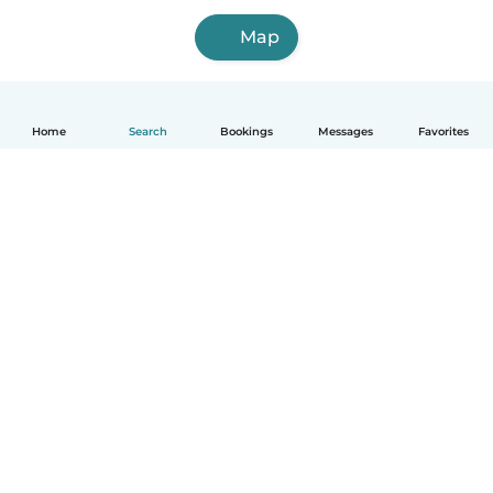
Map
Home
Search
Bookings
Messages
Favorites
How it works
Help
Terms & Privacy
Pricing
Company details
Babysits for Work
Community standards