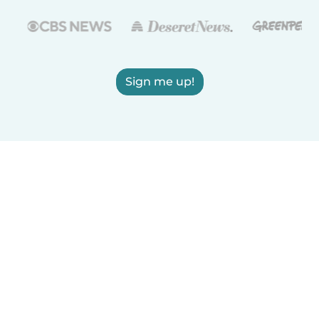
Sign me up!