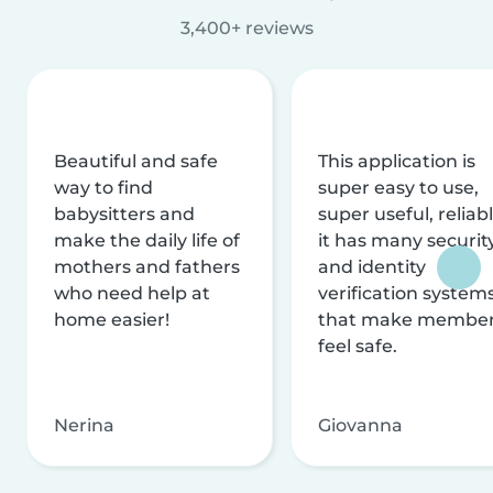
3,400+ reviews
Beautiful and safe
This application is
way to find
super easy to use,
babysitters and
super useful, reliabl
make the daily life of
it has many securit
mothers and fathers
and identity
who need help at
verification system
home easier!
that make membe
feel safe.
Nerina
Giovanna