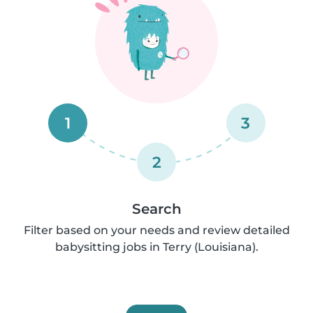
1
3
2
Search
Filter based on your needs and review detailed
babysitting jobs in Terry (Louisiana).