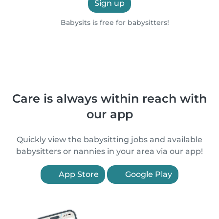
Sign up
Babysits is free for babysitters!
Care is always within reach with
our app
Quickly view the babysitting jobs and available
babysitters or nannies in your area via our app!
App Store
Google Play