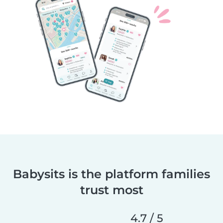
Babysits is the platform families
trust most
4.7 / 5