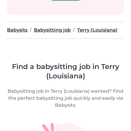
Babysits
Babysitting job
Terry (Louisiana)
Find a babysitting job in Terry
(Louisiana)
Babysitting job in Terry (Louisiana) wanted? Find
the perfect babysitting job quickly and easily via
Babysits.